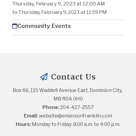
Thursday, February 9, 2023 at 12:00 AM
to Thursday, February 9, 2023 at 11:59 PM
Community Events
Contact Us
Box 66, 115 Waddell Avenue East, Dominion City, 
MB R0A 0H0
Phone:
 204-427-2557
Email:
website@emersonfranklin.com
Hours:
 Monday to Friday: 8:00 a.m. to 4:00 p.m.