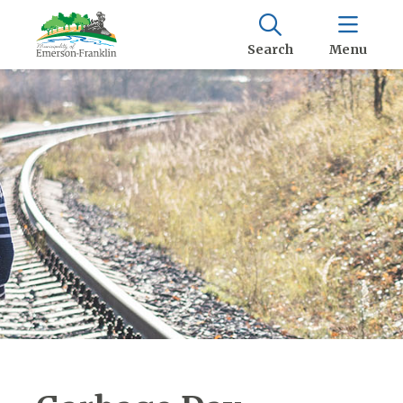
Search
Menu