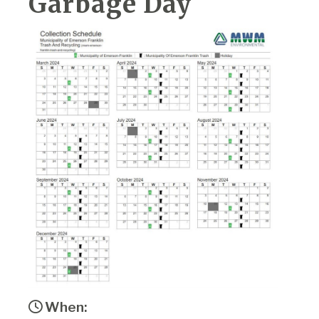
Garbage Day
When: