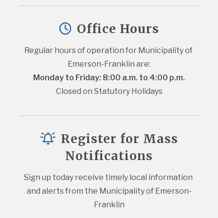
Office Hours
Regular hours of operation for Municipality of 
Emerson-Franklin are:
Monday to Friday: 8:00 a.m. to 4:00 p.m.
Closed on Statutory Holidays
Register for Mass
Notifications
Sign up today receive timely local information 
and alerts from the Municipality of Emerson-
Franklin