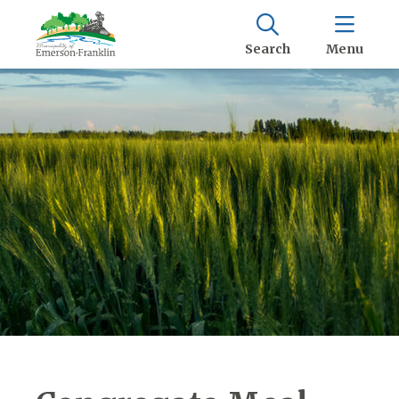
Search
Menu