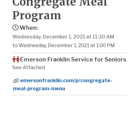
Congregate Meal
Program
When:
Wednesday, December 1, 2021 at 11:30 AM
to Wednesday, December 1, 2021 at 1:00 PM
Emerson Franklin Service for Seniors
See Attached
emersonfranklin.com/p/congregate-
meal-program-menu