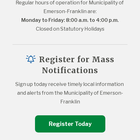
Regular hours of operation for Municipality of 
Emerson-Franklin are:
Monday to Friday: 8:00 a.m. to 4:00 p.m.
Closed on Statutory Holidays
Register for Mass
Notifications
Sign up today receive timely local information 
and alerts from the Municipality of Emerson-
Franklin
Register Today