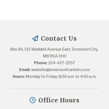
Contact Us
Box 66, 115 Waddell Avenue East, Dominion City, 
MB R0A 0H0
Phone:
 204-427-2557
Email:
website@emersonfranklin.com
Hours:
 Monday to Friday: 8:00 a.m. to 4:00 p.m.
Office Hours