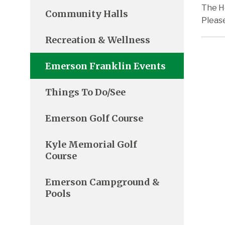
The H
Community Halls
Pleas
Recreation & Wellness
Emerson Franklin Events
Things To Do/See
Emerson Golf Course
Kyle Memorial Golf
Course
Emerson Campground &
Pools