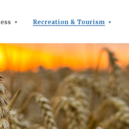
ness
Recreation & Tourism
▼
▼