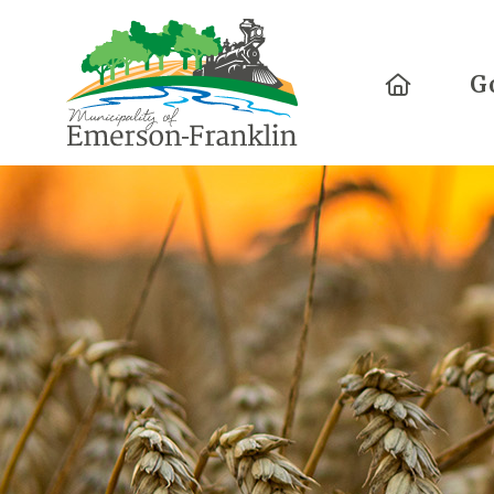
Home
G