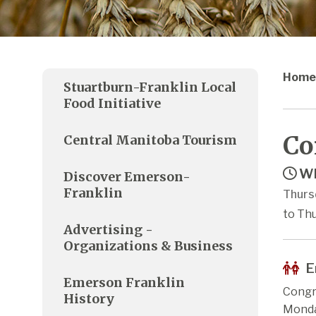
Home
Stuartburn-Franklin Local
Food Initiative
Co
Central Manitoba Tourism
Wh
Discover Emerson-
Franklin
Thurs
to Thu
Advertising -
Organizations & Business
E
Emerson Franklin
Congr
History
Monda