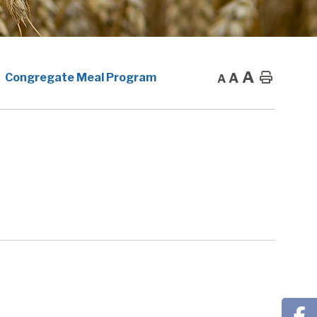
A
A
Home
Congregate Meal Program
A