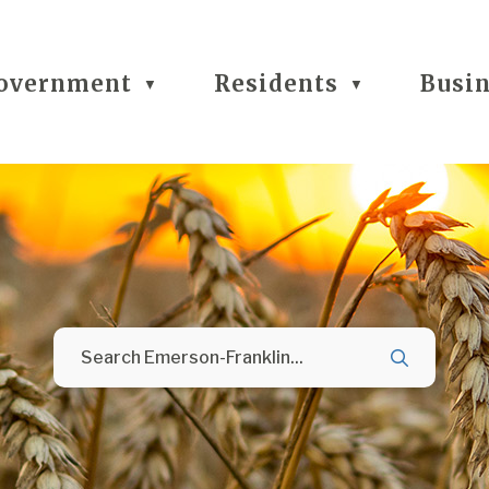
overnment
Residents
Busi
▼
▼