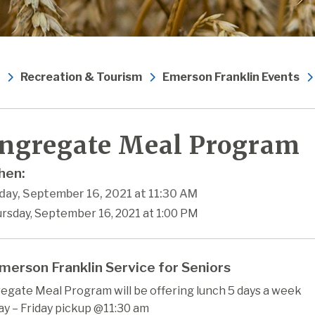
Recreation & Tourism
Emerson Franklin Events
ngregate Meal Program
en:
day, September 16, 2021 at 11:30 AM
rsday, September 16, 2021 at 1:00 PM
merson Franklin Service for Seniors
egate Meal Program will be offering lunch 5 days a week
y – Friday pickup @11:30 am