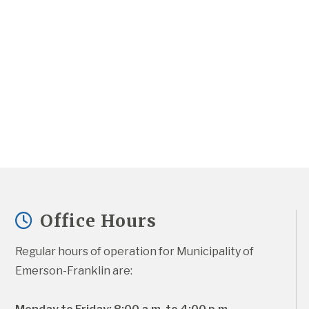
Office Hours
Regular hours of operation for Municipality of 
Emerson-Franklin are: