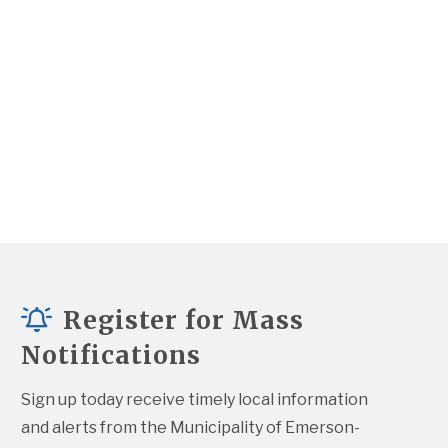
Register for Mass
Notifications
Sign up today receive timely local information 
and alerts from the Municipality of Emerson-