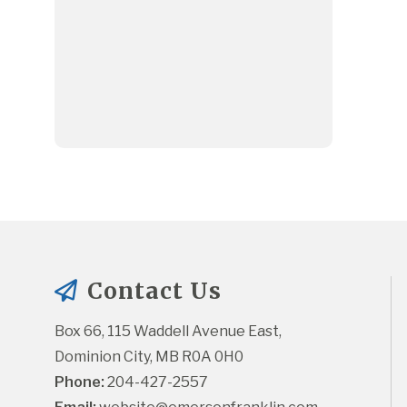
Contact Us
Box 66, 115 Waddell Avenue East, 
Dominion City, MB R0A 0H0
Phone:
 204-427-2557