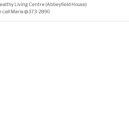
ealthy Living Centre (Abbeyfield House)
e call Maria @373-2890