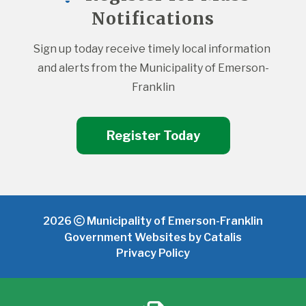
Notifications
Sign up today receive timely local information 
and alerts from the Municipality of Emerson-
Franklin
Register Today
2026
Municipality of Emerson-Franklin
Government Websites by Catalis
Privacy Policy