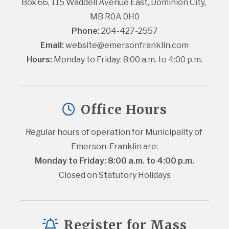
Box 66, 115 Waddell Avenue East, Dominion City, 
MB R0A 0H0
Phone:
 204-427-2557
Email:
website@emersonfranklin.com
Hours:
 Monday to Friday: 8:00 a.m. to 4:00 p.m.
Office Hours
Regular hours of operation for Municipality of 
Emerson-Franklin are:
Monday to Friday: 8:00 a.m. to 4:00 p.m.
Closed on Statutory Holidays
Register for Mass