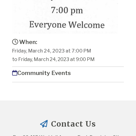
When:
Friday, March 24, 2023 at 7:00 PM
to Friday, March 24, 2023 at 9:00 PM
Community Events
Contact Us