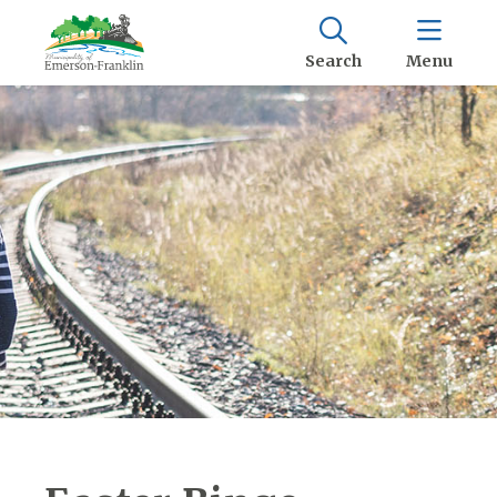
Search
Menu