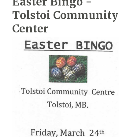
Easter Bingo -
Tolstoi Community
Center