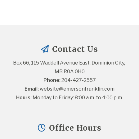
Contact Us
Box 66, 115 Waddell Avenue East, Dominion City, 
MB R0A 0H0
Phone:
 204-427-2557
Email:
website@emersonfranklin.com
Hours:
 Monday to Friday: 8:00 a.m. to 4:00 p.m.
Office Hours