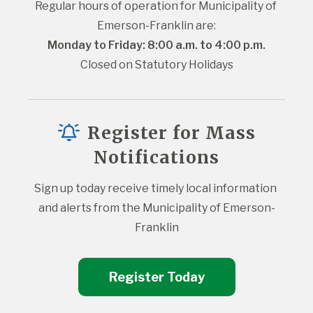
Regular hours of operation for Municipality of 
Emerson-Franklin are:
Monday to Friday: 8:00 a.m. to 4:00 p.m.
Closed on Statutory Holidays
Register for Mass
Notifications
Sign up today receive timely local information 
and alerts from the Municipality of Emerson-
Franklin
Register Today