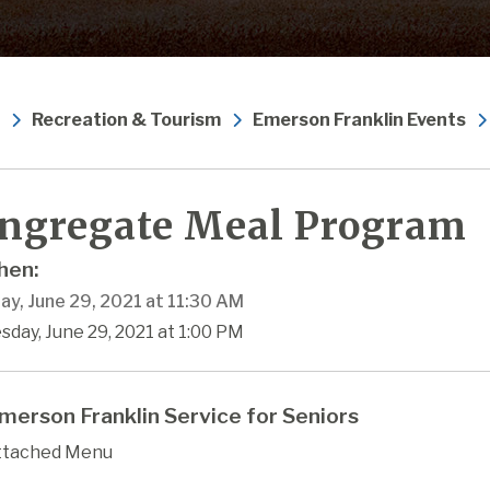
Recreation & Tourism
Emerson Franklin Events
ngregate Meal Program
en:
ay, June 29, 2021 at 11:30 AM
sday, June 29, 2021 at 1:00 PM
merson Franklin Service for Seniors
ttached Menu