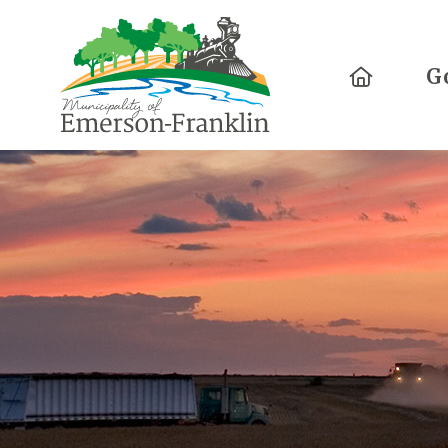
Home
G