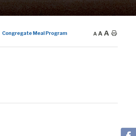
A
A
Home
Congregate Meal Program
A