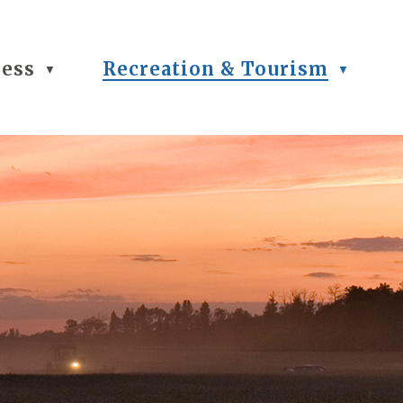
ness
Recreation & Tourism
▼
▼