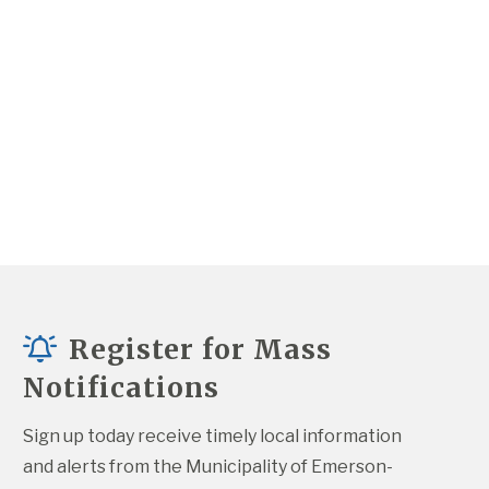
Register for Mass
Notifications
Sign up today receive timely local information 
and alerts from the Municipality of Emerson-