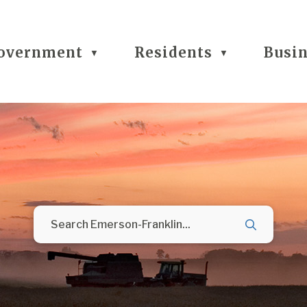
overnment
Residents
Busi
▼
▼