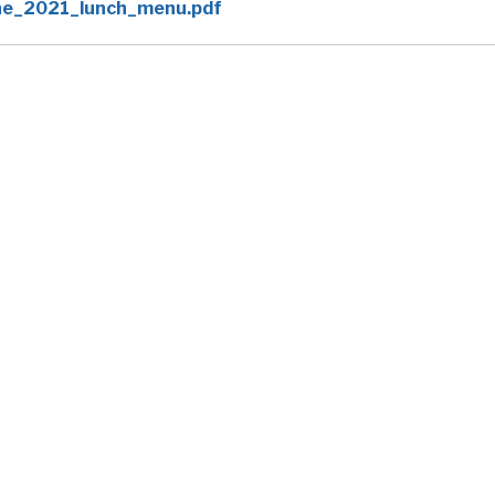
ne_2021_lunch_menu.pdf