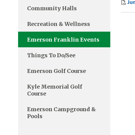
Ju
Community Halls
Recreation & Wellness
Emerson Franklin Events
Things To Do/See
Emerson Golf Course
Kyle Memorial Golf
Course
Emerson Campground &
Pools