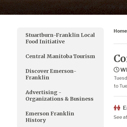
Home
Stuartburn-Franklin Local
Food Initiative
Co
Central Manitoba Tourism
Wh
Discover Emerson-
Franklin
Tuesd
to Tue
Advertising -
Organizations & Business
E
Emerson Franklin
See a
History