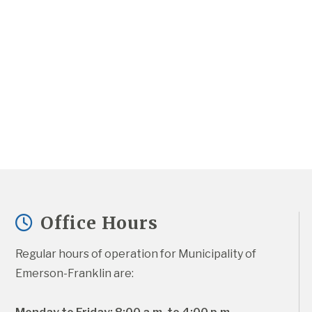
Office Hours
Regular hours of operation for Municipality of 
Emerson-Franklin are: