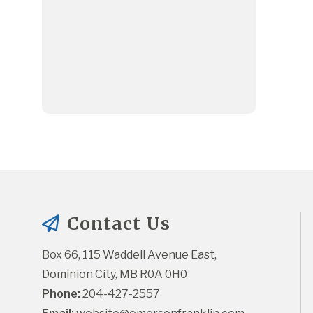
Contact Us
Box 66, 115 Waddell Avenue East, 
Dominion City, MB R0A 0H0
Phone:
 204-427-2557