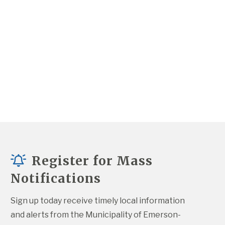
Register for Mass
Notifications
Sign up today receive timely local information 
and alerts from the Municipality of Emerson-