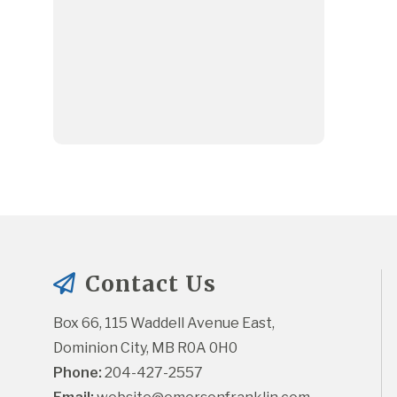
Contact Us
Box 66, 115 Waddell Avenue East, 
Dominion City, MB R0A 0H0
Phone:
 204-427-2557