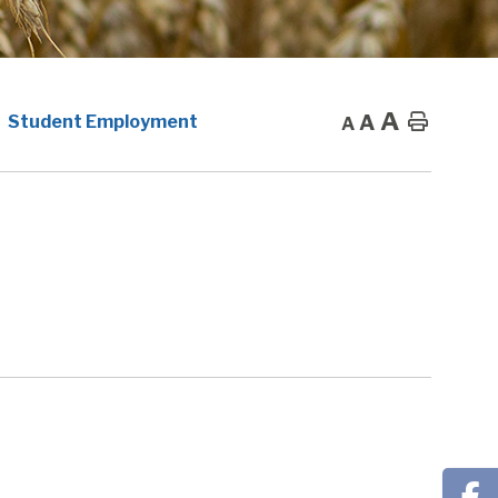
A
A
Home
Student Employment
A