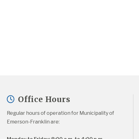
Office Hours
Regular hours of operation for Municipality of 
Emerson-Franklin are: