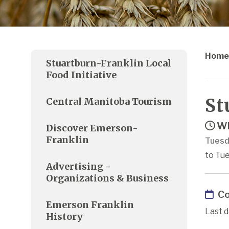
Home
Stuartburn-Franklin Local
Food Initiative
St
Central Manitoba Tourism
Wh
Discover Emerson-
Franklin
Tuesd
to Tue
Advertising -
Organizations & Business
Co
Emerson Franklin
Last d
History