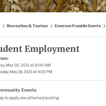
Recreation & Tourism
Emerson Franklin Events
udent Employment
en:
ay, May 18, 2021 at 8:00 AM
sday, May 18, 2021 at 4:00 PM
mmunity Events
ay to apply, see attached posting: