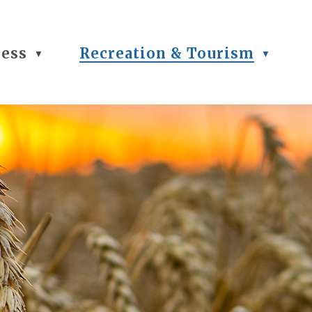
ness
Recreation & Tourism
▼
▼