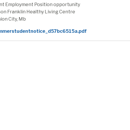
nt Employment Position opportunity
on Franklin Healthy Living Centre
ion City, Mb
mmerstudentnotice_d57bc6515a.pdf