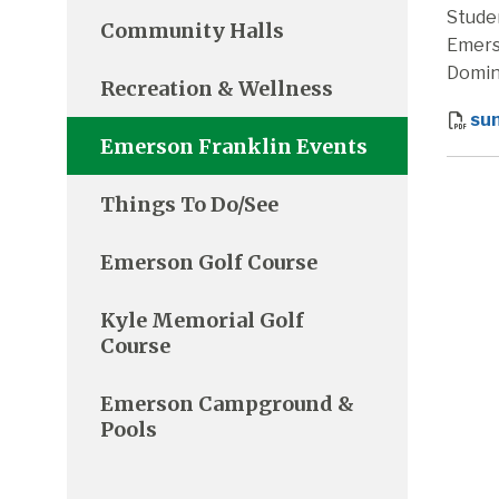
Stude
Community Halls
Emers
Domin
Recreation & Wellness
su
Emerson Franklin Events
Things To Do/See
Emerson Golf Course
Kyle Memorial Golf
Course
Emerson Campground &
Pools