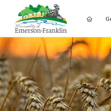
Home
G