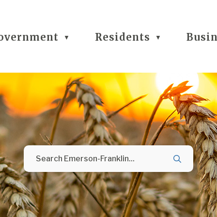
overnment
Residents
Busi
▼
▼