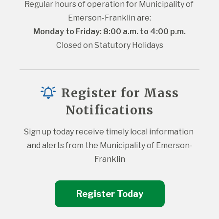
Regular hours of operation for Municipality of 
Emerson-Franklin are:
Monday to Friday: 8:00 a.m. to 4:00 p.m.
Closed on Statutory Holidays
Register for Mass
Notifications
Sign up today receive timely local information 
and alerts from the Municipality of Emerson-
Franklin
Register Today