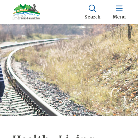
Search
Menu