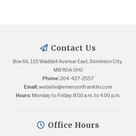
Contact Us
Box 66, 115 Waddell Avenue East, Dominion City, 
MB R0A 0H0
Phone:
 204-427-2557
Email:
website@emersonfranklin.com
Hours:
 Monday to Friday: 8:00 a.m. to 4:00 p.m.
Office Hours