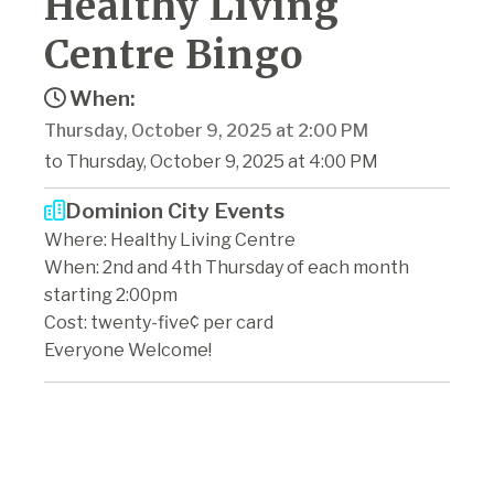
Healthy Living
Centre Bingo
When:
Thursday, October 9, 2025 at 2:00 PM
to Thursday, October 9, 2025 at 4:00 PM
Dominion City Events
Where: Healthy Living Centre
When: 2nd and 4th Thursday of each month
starting 2:00pm
Cost: twenty-five¢ per card
Everyone Welcome!