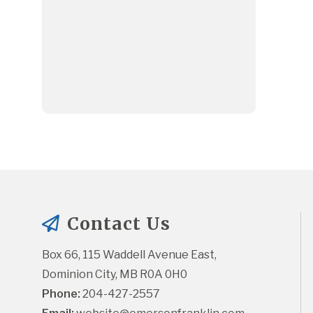
Contact Us
Box 66, 115 Waddell Avenue East, 
Dominion City, MB R0A 0H0
Phone:
 204-427-2557