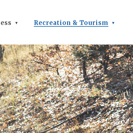
ness
Recreation & Tourism
▼
▼