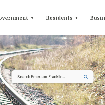
overnment
Residents
Busi
▼
▼