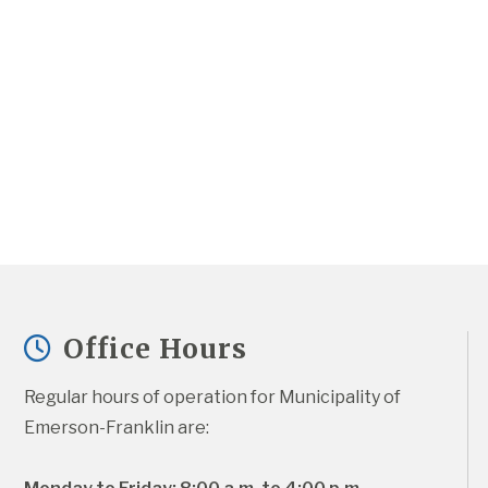
Office Hours
Regular hours of operation for Municipality of 
Emerson-Franklin are: