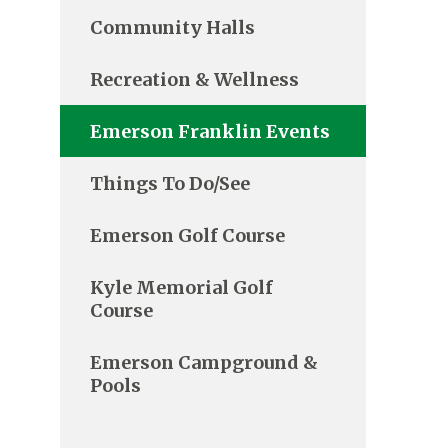
Community Halls
Recreation & Wellness
Emerson Franklin Events
Things To Do/See
Emerson Golf Course
Kyle Memorial Golf
Course
Emerson Campground &
Pools