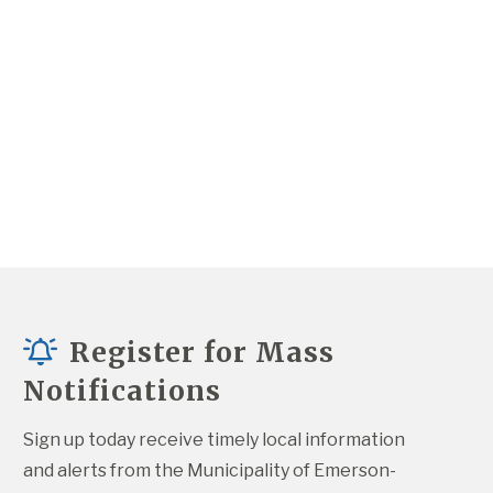
Register for Mass
Notifications
Sign up today receive timely local information 
and alerts from the Municipality of Emerson-