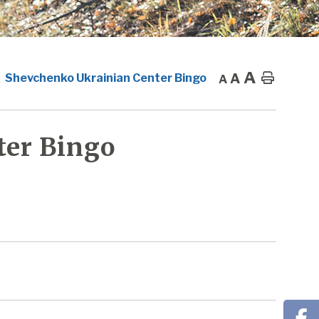
A
A
Home
Shevchenko Ukrainian Center Bingo
A
ter Bingo