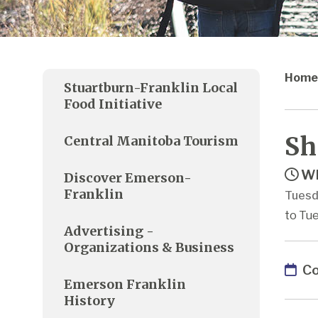
Home
Stuartburn-Franklin Local
Food Initiative
Sh
Central Manitoba Tourism
Wh
Discover Emerson-
Franklin
Tuesd
to Tue
Advertising -
Organizations & Business
Co
Emerson Franklin
History