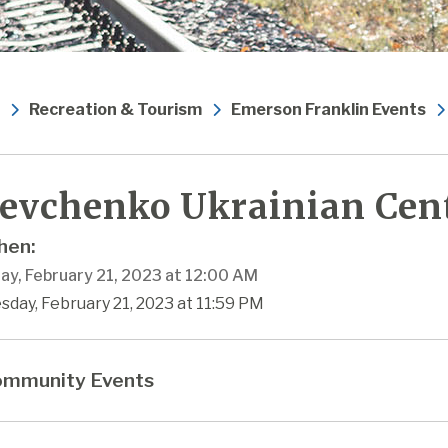
Recreation & Tourism
Emerson Franklin Events
evchenko Ukrainian Cen
en:
ay, February 21, 2023 at 12:00 AM
sday, February 21, 2023 at 11:59 PM
mmunity Events