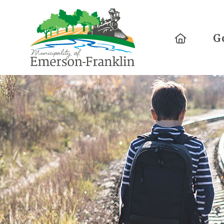
Home
G