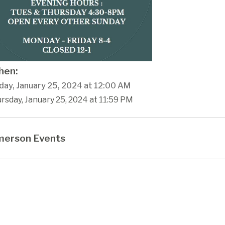
en:
day, January 25, 2024 at 12:00 AM
rsday, January 25, 2024 at 11:59 PM
erson Events