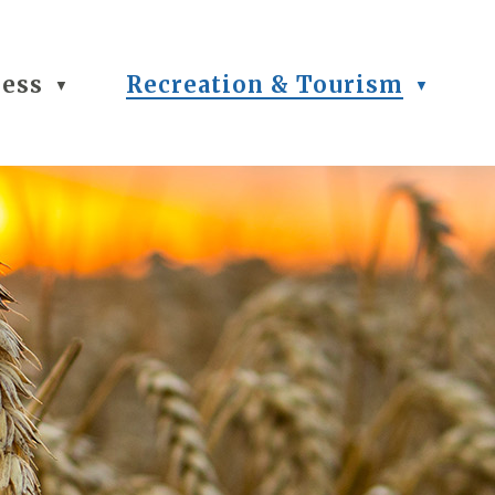
ness
Recreation & Tourism
▼
▼