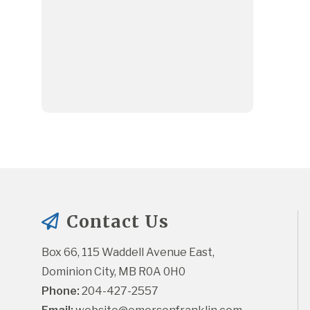
Contact Us
Box 66, 115 Waddell Avenue East, 
Dominion City, MB R0A 0H0
Phone:
 204-427-2557