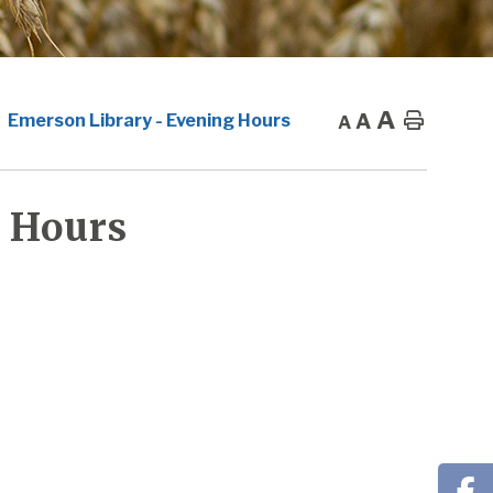
A
A
Home
Emerson Library - Evening Hours
A
 Hours