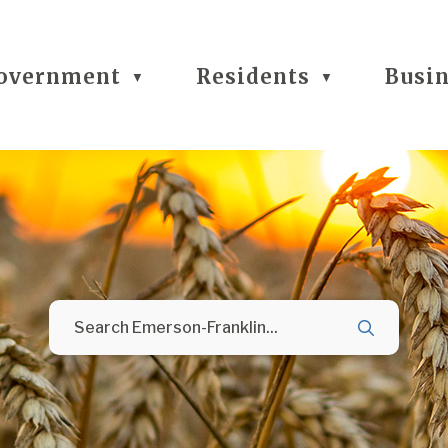
overnment
Residents
Busi
▼
▼