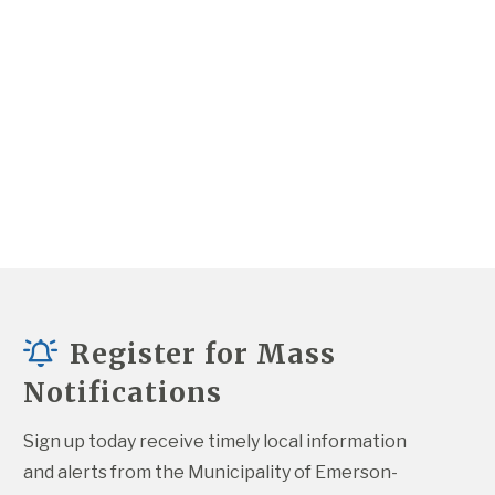
Register for Mass
Notifications
Sign up today receive timely local information 
and alerts from the Municipality of Emerson-