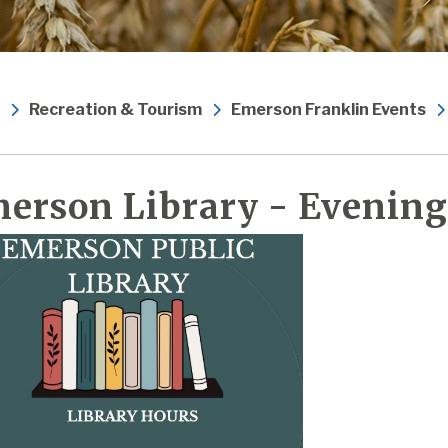
Recreation & Tourism
Emerson Franklin Events
erson Library - Evening