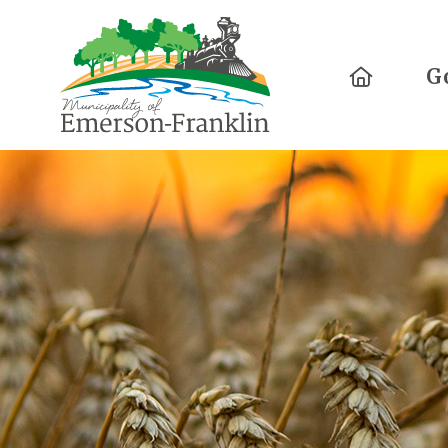
Home
G