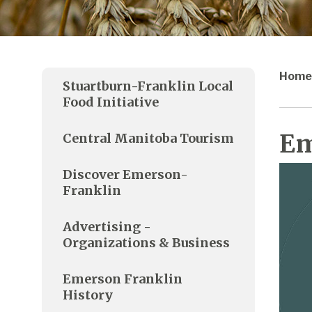
Home
Stuartburn-Franklin Local
Food Initiative
Em
Central Manitoba Tourism
Discover Emerson-
Franklin
Advertising -
Organizations & Business
Emerson Franklin
History