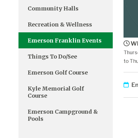
Community Halls
Recreation & Wellness
Emerson Franklin Events
Wh
Thurs
Things To Do/See
to Thu
Emerson Golf Course
Em
Kyle Memorial Golf
Course
Emerson Campground &
Pools