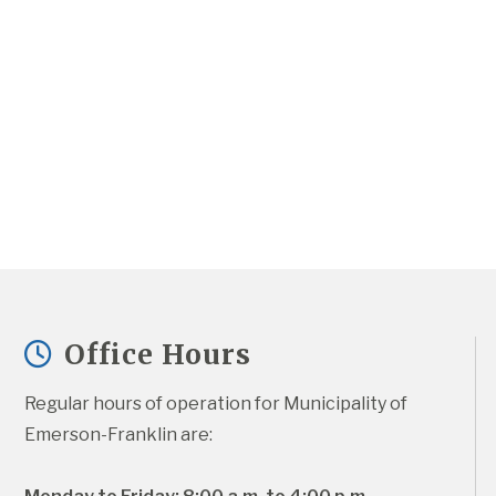
Office Hours
Regular hours of operation for Municipality of 
Emerson-Franklin are: