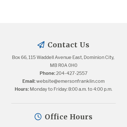
Contact Us
Box 66, 115 Waddell Avenue East, Dominion City, 
MB R0A 0H0
Phone:
 204-427-2557
Email:
website@emersonfranklin.com
Hours:
 Monday to Friday: 8:00 a.m. to 4:00 p.m.
Office Hours