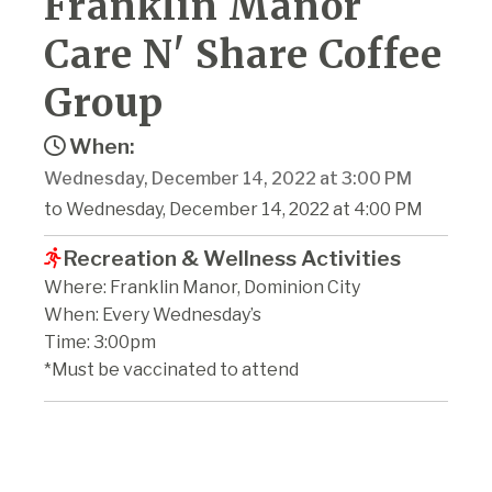
Franklin Manor
Care N' Share Coffee
Group
When:
Wednesday, December 14, 2022 at 3:00 PM
to Wednesday, December 14, 2022 at 4:00 PM
Recreation & Wellness Activities
Where: Franklin Manor, Dominion City
When: Every Wednesday’s
Time: 3:00pm
*Must be vaccinated to attend