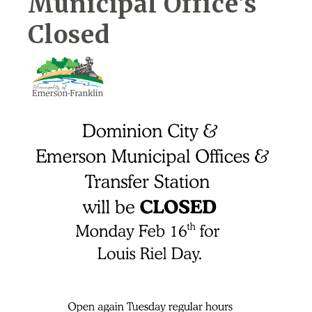
Municipal Office's
Closed