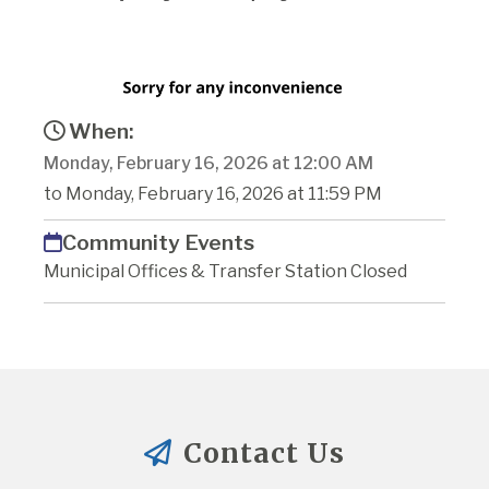
When:
Monday, February 16, 2026 at 12:00 AM
to Monday, February 16, 2026 at 11:59 PM
Community Events
Municipal Offices & Transfer Station Closed
Contact Us