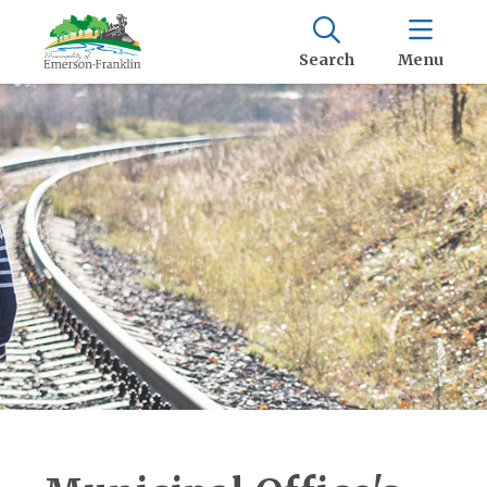
Search
Menu