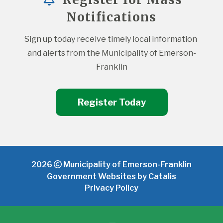
Notifications
Sign up today receive timely local information 
and alerts from the Municipality of Emerson-
Franklin
Register Today
2026
Municipality of Emerson-Franklin
Government Websites by Catalis
Privacy Policy