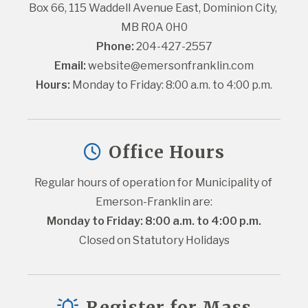
Box 66, 115 Waddell Avenue East, Dominion City, 
MB R0A 0H0
Phone:
 204-427-2557
Email:
website@emersonfranklin.com
Hours:
 Monday to Friday: 8:00 a.m. to 4:00 p.m.
Office Hours
Regular hours of operation for Municipality of 
Emerson-Franklin are:
Monday to Friday: 8:00 a.m. to 4:00 p.m.
Closed on Statutory Holidays
Register for Mass