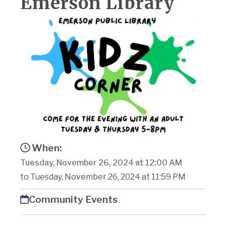
Emerson Library
When:
Tuesday, November 26, 2024 at 12:00 AM
to Tuesday, November 26, 2024 at 11:59 PM
Community Events