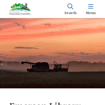
Search
Menu