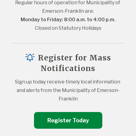
Regular hours of operation for Municipality of 
Emerson-Franklin are:
Monday to Friday: 8:00 a.m. to 4:00 p.m.
Closed on Statutory Holidays
Register for Mass
Notifications
Sign up today receive timely local information 
and alerts from the Municipality of Emerson-
Franklin
Register Today