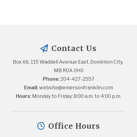
Contact Us
Box 66, 115 Waddell Avenue East, Dominion City, 
MB R0A 0H0
Phone:
 204-427-2557
Email:
website@emersonfranklin.com
Hours:
 Monday to Friday: 8:00 a.m. to 4:00 p.m.
Office Hours