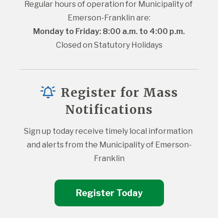
Regular hours of operation for Municipality of 
Emerson-Franklin are:
Monday to Friday: 8:00 a.m. to 4:00 p.m.
Closed on Statutory Holidays
Register for Mass
Notifications
Sign up today receive timely local information 
and alerts from the Municipality of Emerson-
Franklin
Register Today