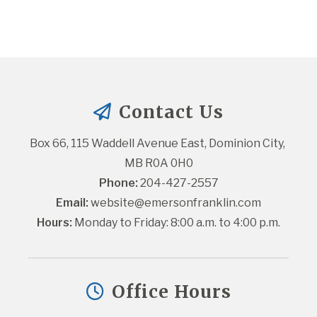
Contact Us
Box 66, 115 Waddell Avenue East, Dominion City, 
MB R0A 0H0
Phone:
 204-427-2557
Email:
website@emersonfranklin.com
Hours:
 Monday to Friday: 8:00 a.m. to 4:00 p.m.
Office Hours