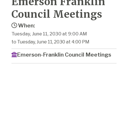
Emerson Franklin
Council Meetings
When:
Tuesday, June 11, 2030 at 9:00 AM
to Tuesday, June 11, 2030 at 4:00 PM
Emerson-Franklin Council Meetings