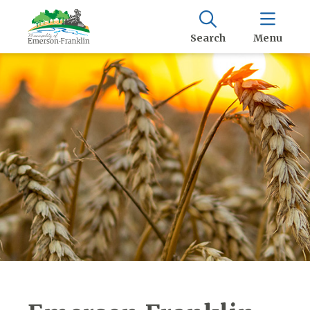
Search
Menu