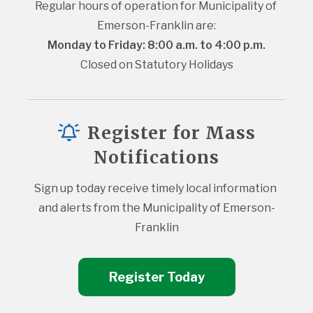
Regular hours of operation for Municipality of 
Emerson-Franklin are:
Monday to Friday: 8:00 a.m. to 4:00 p.m.
Closed on Statutory Holidays
Register for Mass
Notifications
Sign up today receive timely local information 
and alerts from the Municipality of Emerson-
Franklin
Register Today