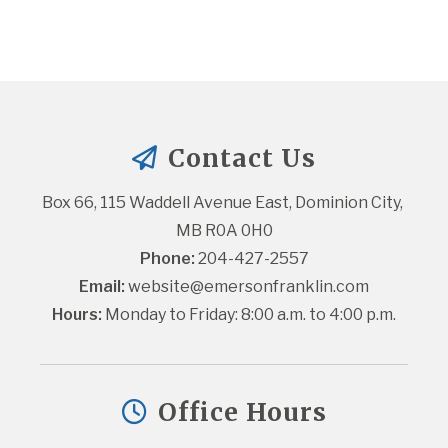
Contact Us
Box 66, 115 Waddell Avenue East, Dominion City, 
MB R0A 0H0
Phone:
 204-427-2557
Email:
website@emersonfranklin.com
Hours:
 Monday to Friday: 8:00 a.m. to 4:00 p.m.
Office Hours