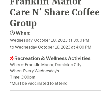
Franklin Manor
Care N' Share Coffee
Group
When:
Wednesday, October 18, 2023 at 3:00 PM
to Wednesday, October 18, 2023 at 4:00 PM
Recreation & Wellness Activities
Where: Franklin Manor, Dominion City
When: Every Wednesday’s
Time: 3:00pm
*Must be vaccinated to attend