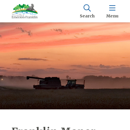
Search
Menu