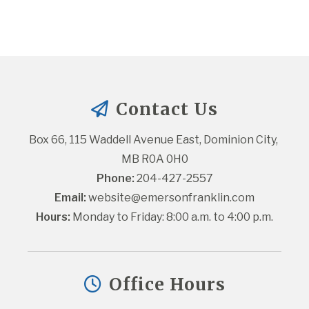
Contact Us
Box 66, 115 Waddell Avenue East, Dominion City, 
MB R0A 0H0
Phone:
 204-427-2557
Email:
website@emersonfranklin.com
Hours:
 Monday to Friday: 8:00 a.m. to 4:00 p.m.
Office Hours