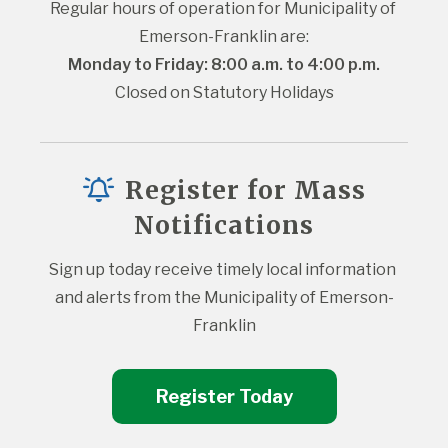
Regular hours of operation for Municipality of 
Emerson-Franklin are:
Monday to Friday: 8:00 a.m. to 4:00 p.m.
Closed on Statutory Holidays
Register for Mass
Notifications
Sign up today receive timely local information 
and alerts from the Municipality of Emerson-
Franklin
Register Today