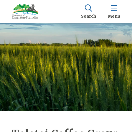
Search
Menu