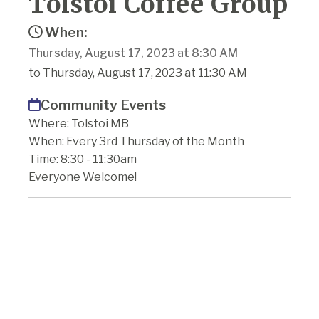
Tolstoi Coffee Group
When:
Thursday, August 17, 2023 at 8:30 AM
to Thursday, August 17, 2023 at 11:30 AM
Community Events
Where: Tolstoi MB
When: Every 3rd Thursday of the Month
Time: 8:30 - 11:30am
Everyone Welcome!