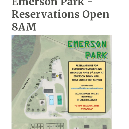
Emerson Park -
Reservations Open
8AM