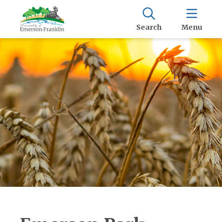
Search
Menu