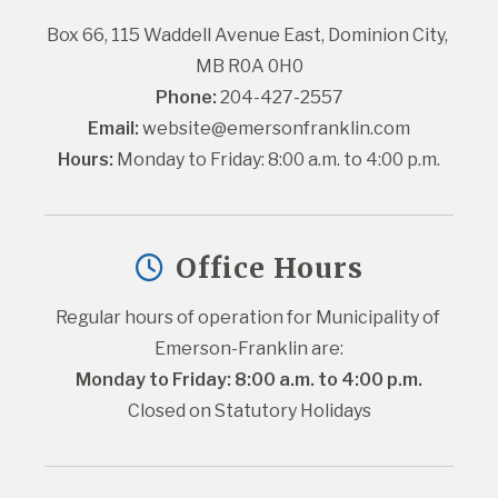
Box 66, 115 Waddell Avenue East, Dominion City, 
MB R0A 0H0
Phone:
 204-427-2557
Email:
website@emersonfranklin.com
Hours:
 Monday to Friday: 8:00 a.m. to 4:00 p.m.
Office Hours
Regular hours of operation for Municipality of 
Emerson-Franklin are:
Monday to Friday: 8:00 a.m. to 4:00 p.m.
Closed on Statutory Holidays