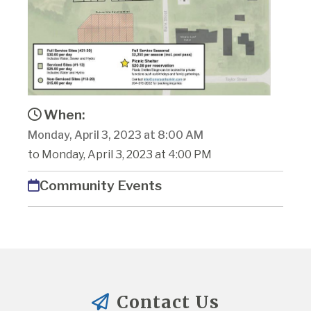
When:
Monday, April 3, 2023 at 8:00 AM
to Monday, April 3, 2023 at 4:00 PM
Community Events
Contact Us