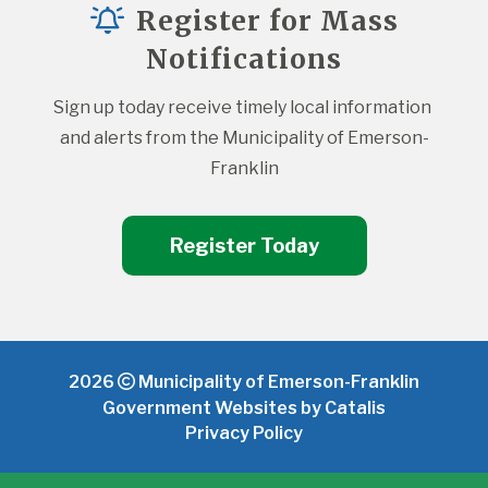
Register for Mass
Notifications
Sign up today receive timely local information 
and alerts from the Municipality of Emerson-
Franklin
Register Today
2026
Municipality of Emerson-Franklin
Government Websites by Catalis
Privacy Policy