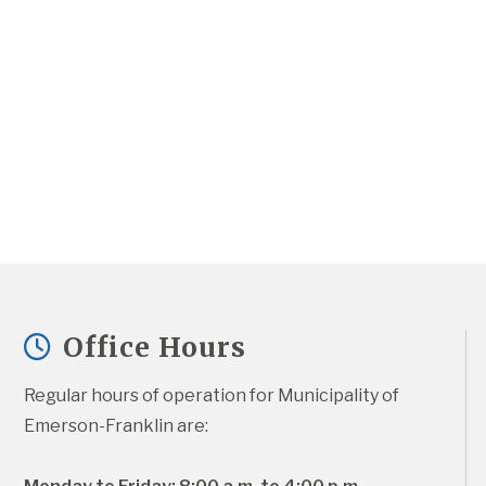
Office Hours
Regular hours of operation for Municipality of 
Emerson-Franklin are: