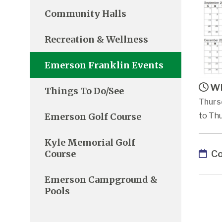
Community Halls
Recreation & Wellness
Emerson Franklin Events
Wh
Things To Do/See
Thurs
Emerson Golf Course
to Thu
Kyle Memorial Golf
Co
Course
Emerson Campground &
Pools