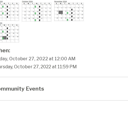
en:
day, October 27, 2022 at 12:00 AM
rsday, October 27, 2022 at 11:59 PM
mmunity Events