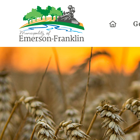
Home
G