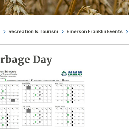
Recreation & Tourism
Emerson Franklin Events
rbage Day