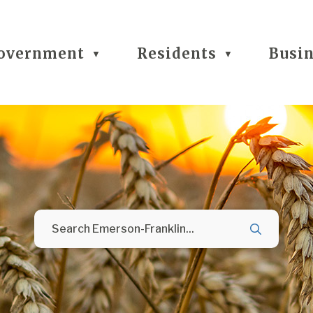
overnment
Residents
Busi
▼
▼