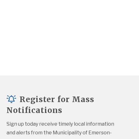
Register for Mass
Notifications
Sign up today receive timely local information 
and alerts from the Municipality of Emerson-