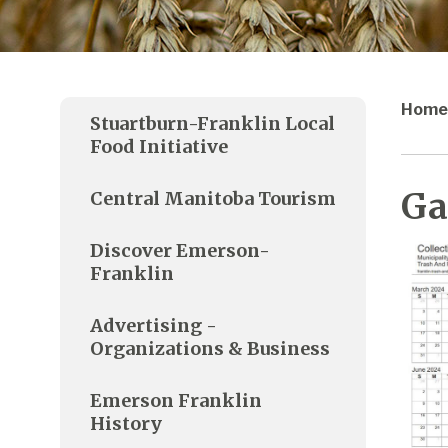
Home
Stuartburn-Franklin Local
Food Initiative
Ga
Central Manitoba Tourism
Discover Emerson-
Franklin
Advertising -
Organizations & Business
Emerson Franklin
History