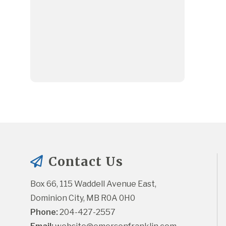
Contact Us
Box 66, 115 Waddell Avenue East, 
Dominion City, MB R0A 0H0
Phone:
 204-427-2557