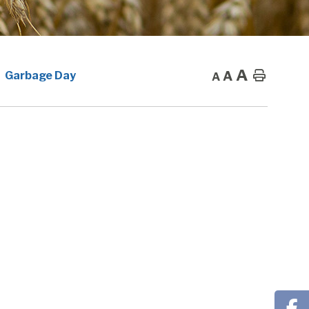
A
A
Home
Garbage Day
A