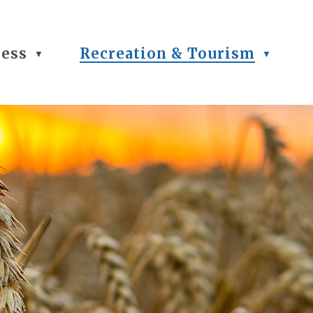
ness
Recreation & Tourism
▼
▼