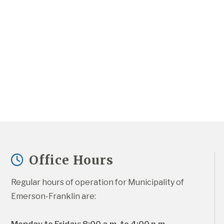
Office Hours
Regular hours of operation for Municipality of 
Emerson-Franklin are: