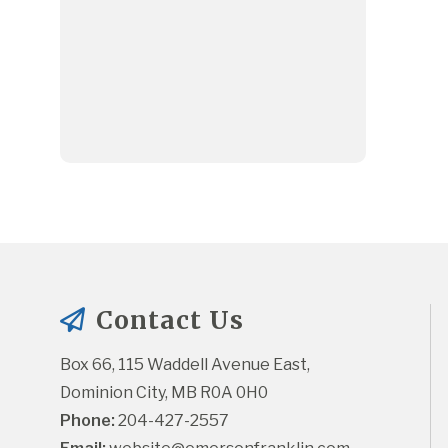
Contact Us
Box 66, 115 Waddell Avenue East, 
Dominion City, MB R0A 0H0
Phone:
 204-427-2557