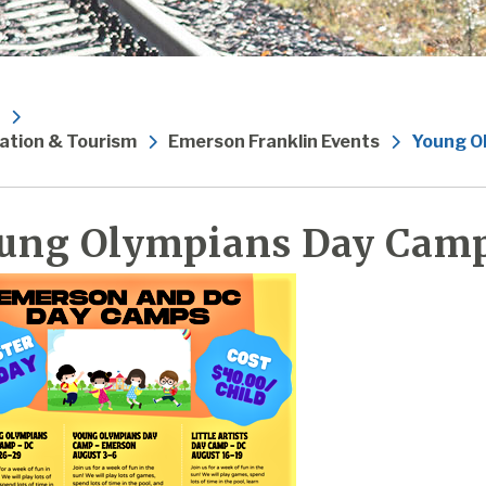
ation & Tourism
Emerson Franklin Events
Young O
ung Olympians Day Cam