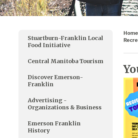
Home
Stuartburn-Franklin Local
Recre
Food Initiative
Central Manitoba Tourism
Yo
Discover Emerson-
Franklin
Advertising -
Organizations & Business
Emerson Franklin
History