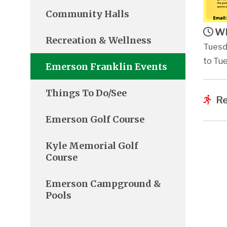
Community Halls
Wh
Recreation & Wellness
Tuesd
to Tue
Emerson Franklin Events
Things To Do/See
Re
Emerson Golf Course
Kyle Memorial Golf
Course
Emerson Campground &
Pools