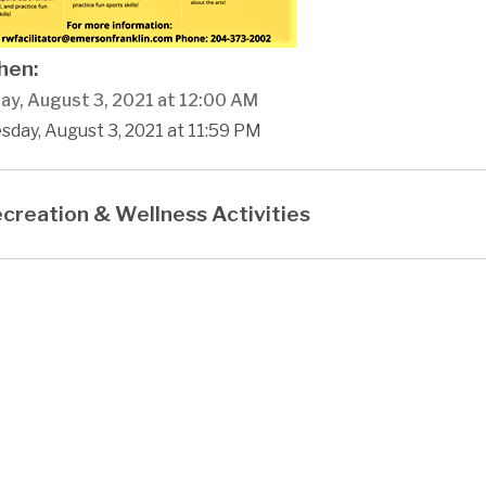
en:
ay, August 3, 2021 at 12:00 AM
sday, August 3, 2021 at 11:59 PM
creation & Wellness Activities