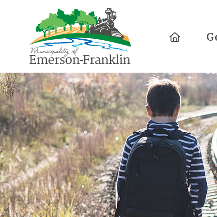
Home
G