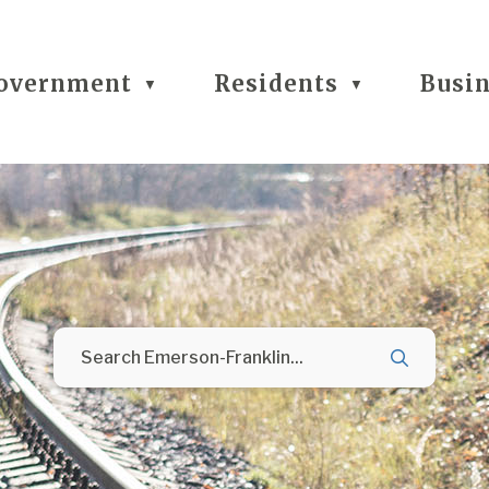
overnment
Residents
Busi
▼
▼