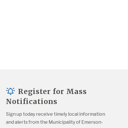
Register for Mass
Notifications
Sign up today receive timely local information 
and alerts from the Municipality of Emerson-