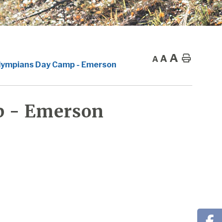
A
A
Home
A
lympians Day Camp - Emerson
p - Emerson