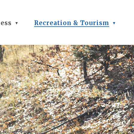
ness
Recreation & Tourism
▼
▼