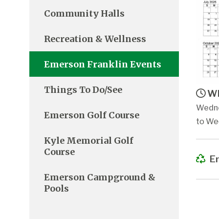
Community Halls
Recreation & Wellness
Emerson Franklin Events
Things To Do/See
Wh
Wedne
Emerson Golf Course
to We
Kyle Memorial Golf
Course
Em
Emerson Campground &
Pools