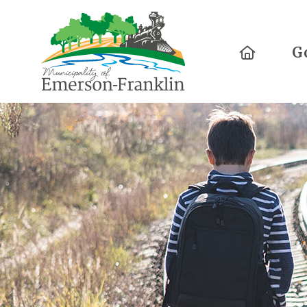
Home
G