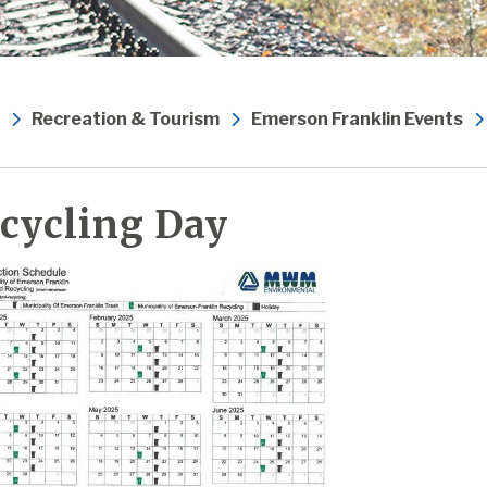
Recreation & Tourism
Emerson Franklin Events
cycling Day