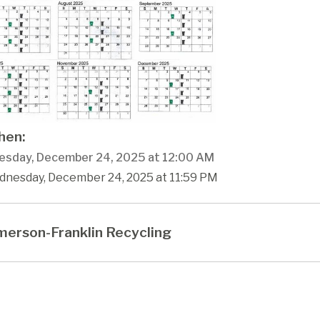
en:
sday, December 24, 2025 at 12:00 AM
dnesday, December 24, 2025 at 11:59 PM
erson-Franklin Recycling