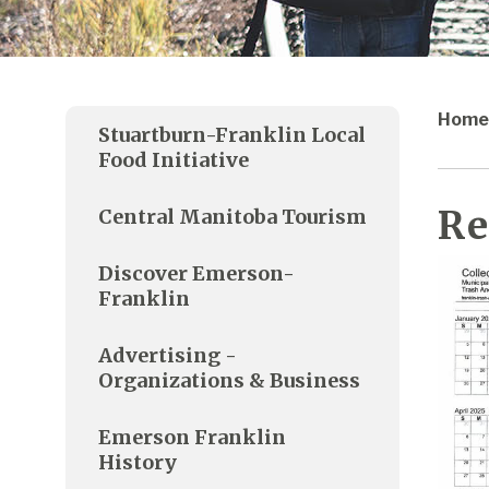
Home
Stuartburn-Franklin Local
Food Initiative
Re
Central Manitoba Tourism
Discover Emerson-
Franklin
Advertising -
Organizations & Business
Emerson Franklin
History