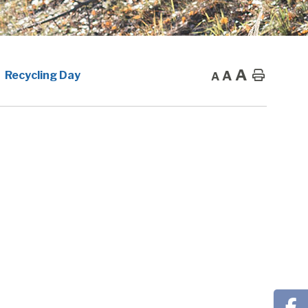
A
A
Home
Recycling Day
A