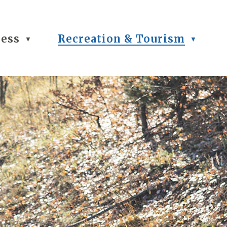
ness
Recreation & Tourism
▼
▼