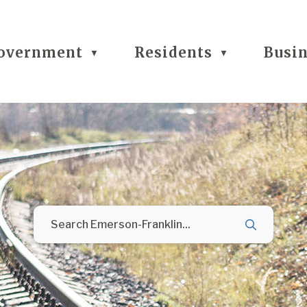
overnment
Residents
Busi
▼
▼