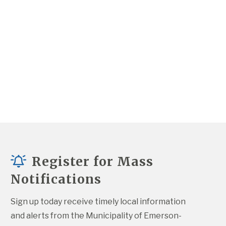
Register for Mass
Notifications
Sign up today receive timely local information 
and alerts from the Municipality of Emerson-