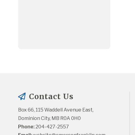
Contact Us
Box 66, 115 Waddell Avenue East, 
Dominion City, MB R0A 0H0
Phone:
 204-427-2557