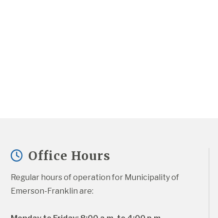
Office Hours
Regular hours of operation for Municipality of 
Emerson-Franklin are: