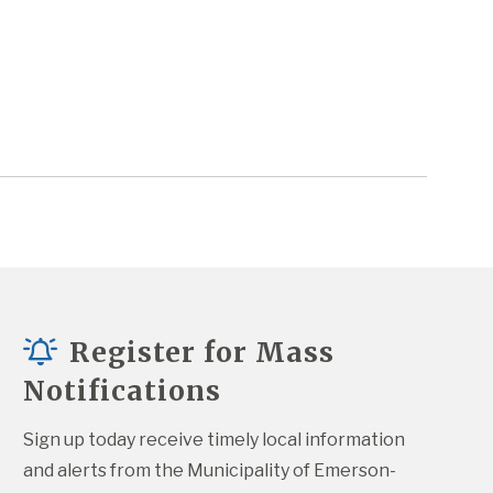
Register for Mass
Notifications
Sign up today receive timely local information 
and alerts from the Municipality of Emerson-