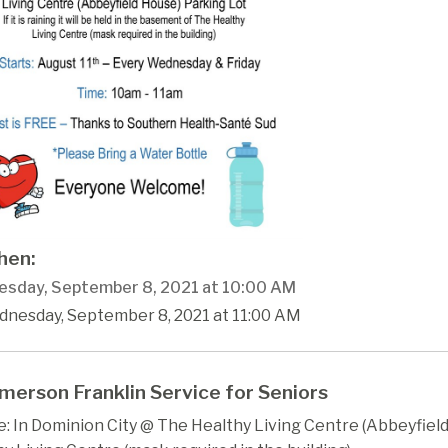
en:
sday, September 8, 2021 at 10:00 AM
dnesday, September 8, 2021 at 11:00 AM
merson Franklin Service for Seniors
 In Dominion City @ The Healthy Living Centre (Abbeyfield)