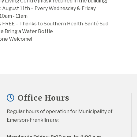
y Living Centre (mask required in the building)
: August 11th – Every Wednesday & Friday
 10am - 11am
is FREE – Thanks to Southern Health-Santé Sud
se Bring a Water Bottle
one Welcome!
Office Hours
Regular hours of operation for Municipality of 
Emerson-Franklin are: