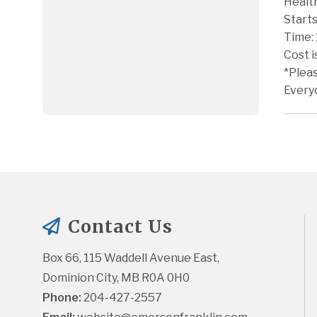
Health
Starts
Time:
Cost 
*Plea
Every
Contact Us
Box 66, 115 Waddell Avenue East, 
Dominion City, MB R0A 0H0
Phone:
 204-427-2557