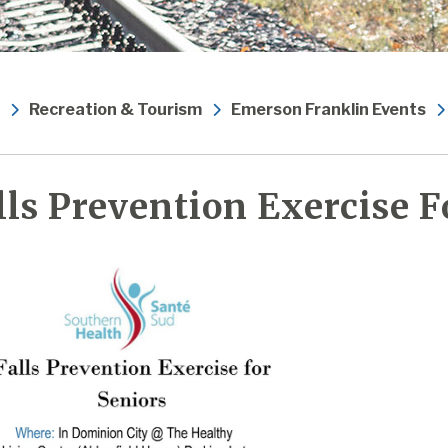
Recreation & Tourism
Emerson Franklin Events
lls Prevention Exercise F