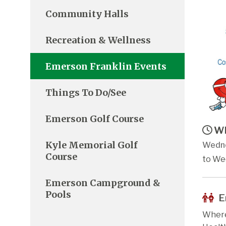
Community Halls
Recreation & Wellness
Emerson Franklin Events
Things To Do/See
Emerson Golf Course
Wh
Kyle Memorial Golf
Wedne
Course
to We
Emerson Campground &
Pools
E
Where: