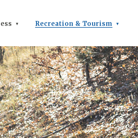
ness
Recreation & Tourism
▼
▼