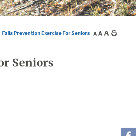
A
A
Home
Falls Prevention Exercise For Seniors
A
or Seniors