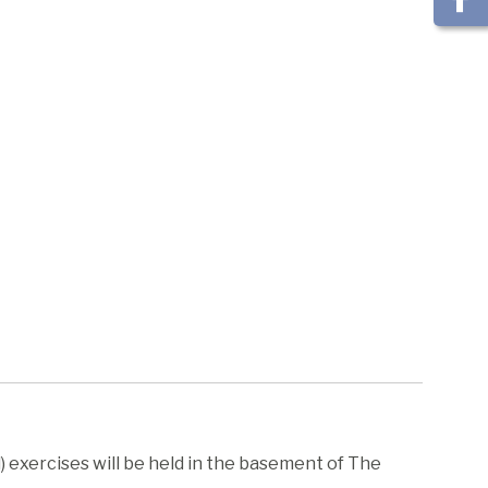
 exercises will be held in the basement of The