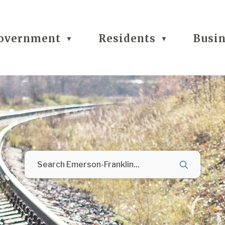
overnment
Residents
Busi
▼
▼