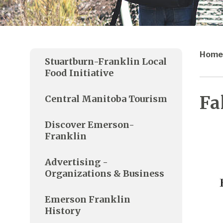
Home
Stuartburn-Franklin Local
Food Initiative
Fa
Central Manitoba Tourism
Discover Emerson-
Franklin
Advertising -
Organizations & Business
Emerson Franklin
History