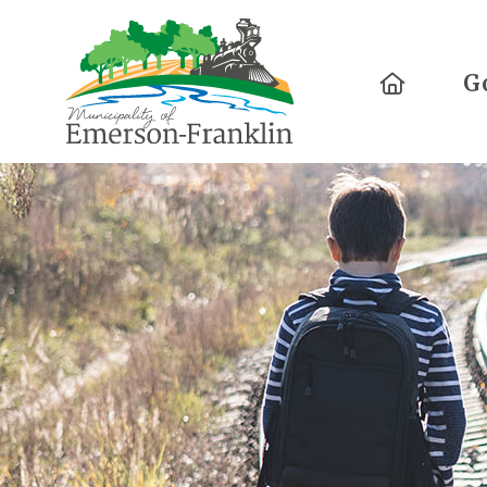
Home
G