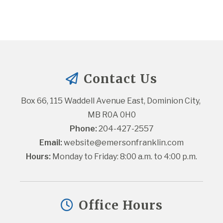
Contact Us
Box 66, 115 Waddell Avenue East, Dominion City, 
MB R0A 0H0
Phone:
 204-427-2557
Email:
website@emersonfranklin.com
Hours:
 Monday to Friday: 8:00 a.m. to 4:00 p.m.
Office Hours