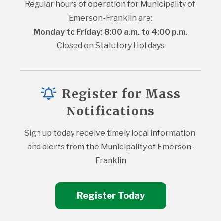
Regular hours of operation for Municipality of 
Emerson-Franklin are:
Monday to Friday: 8:00 a.m. to 4:00 p.m.
Closed on Statutory Holidays
Register for Mass
Notifications
Sign up today receive timely local information 
and alerts from the Municipality of Emerson-
Franklin
Register Today