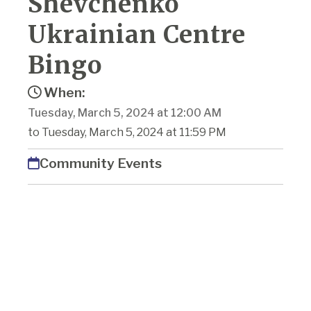
Shevchenko
Ukrainian Centre
Bingo
When:
Tuesday, March 5, 2024 at 12:00 AM
to Tuesday, March 5, 2024 at 11:59 PM
Community Events