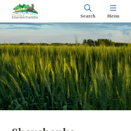
Search
Menu