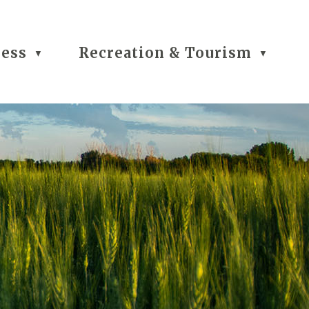
ness
Recreation & Tourism
▼
▼