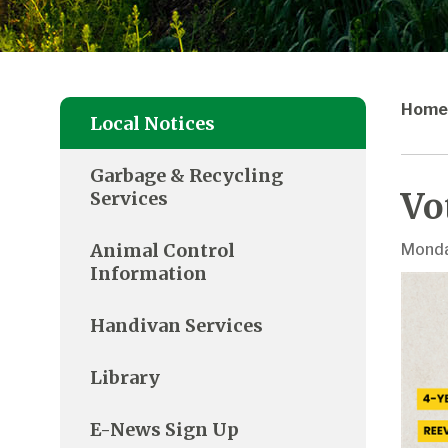
Home
Local Notices
Garbage & Recycling
Vo
Services
Animal Control
Monda
Information
Handivan Services
Library
E-News Sign Up