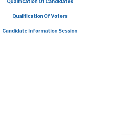
, opens PDF document
Qualification Of Candidates
, opens PDF document
Qualification Of Voters
, opens PDF document
Candidate Information Session