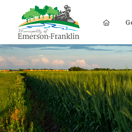
Home
G