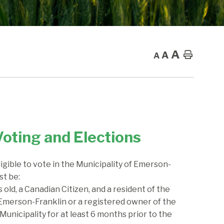
A
A
Home
A
Voting and Elections
ligible to vote in the Municipality of Emerson-
st be:
s old, a Canadian Citizen, and a resident of the
 Emerson-Franklin or a registered owner of the
Municipality for at least 6 months prior to the