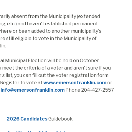
rarily absent from the Municipality (extended
ing, etc.) and haven't established permanent
here or been added to another municipality's
are still eligible to vote in the Municipality of
in.
l Municipal Election will be held on October
u meet the criteria of a voter and aren't sure if you
's list, you can fill out the voter registration form
 Register to vote at
www.emersonfranklin.com
or
e
info@emersonfranklin.com
Phone 204-427-2557
, opens PDF document
2026 Candidates
Guidebook