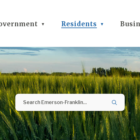
overnment
Residents
Busi
▼
▼