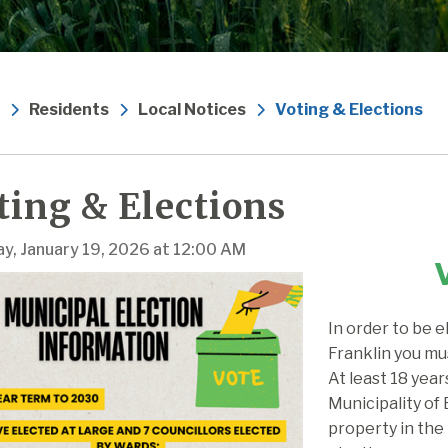
Residents
Local Notices
Voting & Elections
ting & Elections
y, January 19, 2026 at 12:00 AM
In order to be e
Franklin you mu
At least 18 year
Municipality of
property in the 