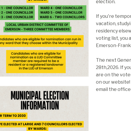
election.
If you're tempo
vacation, study
residency elsew
voting list, you 
Emerson-Frankl
The next Genera
28th,2026. If yo
are on the voter
on our website!
email the offic