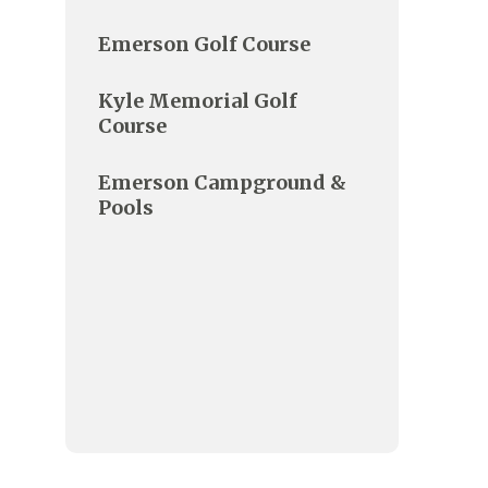
Emerson Golf Course
Kyle Memorial Golf
Course
Emerson Campground &
Pools