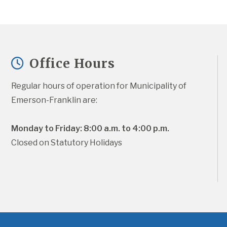
Office Hours
Regular hours of operation for Municipality of 
Emerson-Franklin are:
Monday to Friday: 8:00 a.m. to 4:00 p.m.
Closed on Statutory Holidays