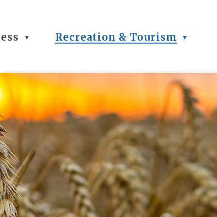
ness
Recreation & Tourism
▼
▼