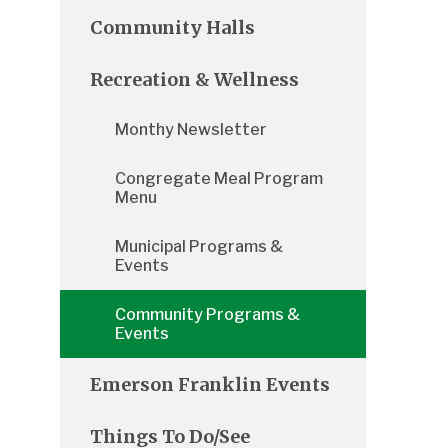
Community Halls
Recreation & Wellness
Monthy Newsletter
Congregate Meal Program
Menu
Municipal Programs &
Events
Community Programs &
Events
Emerson Franklin Events
Things To Do/See