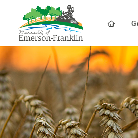
Home
G