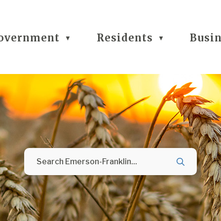
overnment
Residents
Busi
▼
▼