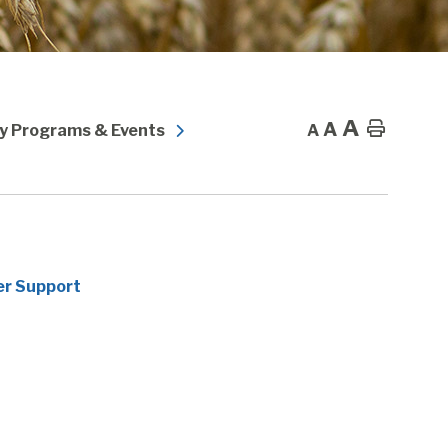
A
A
Home
 Programs & Events
A
er Support