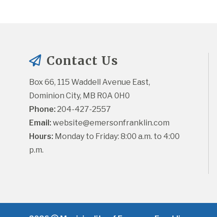
Contact Us
Box 66, 115 Waddell Avenue East, 
Dominion City, MB R0A 0H0
Phone:
 204-427-2557
Email:
website@emersonfranklin.com
Hours:
 Monday to Friday: 8:00 a.m. to 4:00 
p.m.