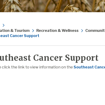
ation & Tourism
Recreation & Wellness
Community
east Cancer Support
utheast Cancer Support
 click the link to view information on the
Southeast Canc