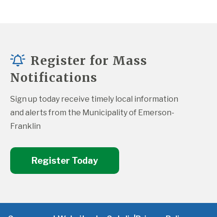
Register for Mass
Notifications
Sign up today receive timely local information 
and alerts from the Municipality of Emerson-
Franklin
Register Today