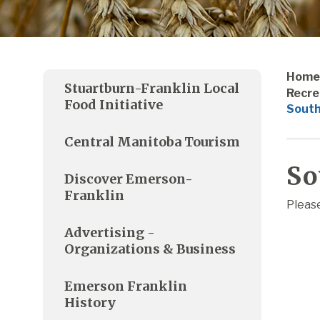
Home
Stuartburn-Franklin Local
Recre
Food Initiative
South
Central Manitoba Tourism
So
Discover Emerson-
Franklin
Please
Advertising -
Organizations & Business
Emerson Franklin
History