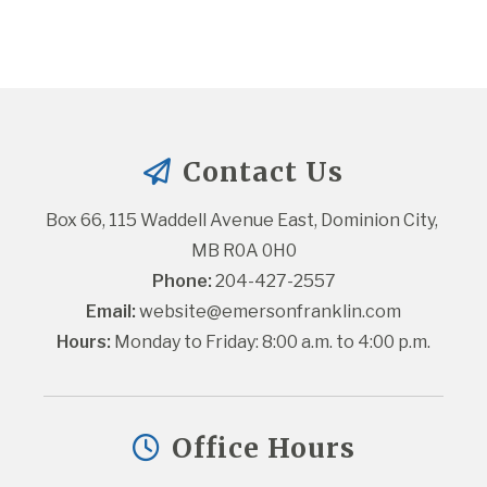
Contact Us
Box 66, 115 Waddell Avenue East, Dominion City, 
MB R0A 0H0
Phone:
 204-427-2557
Email:
website@emersonfranklin.com
Hours:
 Monday to Friday: 8:00 a.m. to 4:00 p.m.
Office Hours