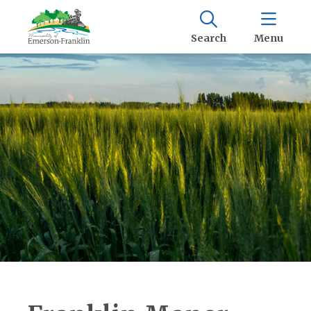
Search
Menu