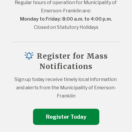
Regular hours of operation for Municipality of 
Emerson-Franklin are:
Monday to Friday: 8:00 a.m. to 4:00 p.m.
Closed on Statutory Holidays
Register for Mass
Notifications
Sign up today receive timely local information 
and alerts from the Municipality of Emerson-
Franklin
Register Today