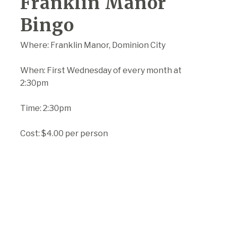
Franklin Manor
Bingo
Where: Franklin Manor, Dominion City
When: First Wednesday of every month at
2:30pm
Time: 2:30pm
Cost: $4.00 per person