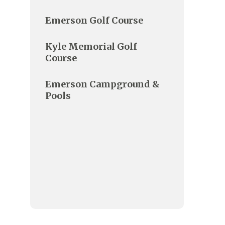
Emerson Golf Course
Kyle Memorial Golf
Course
Emerson Campground &
Pools