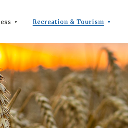
ness
Recreation & Tourism
▼
▼