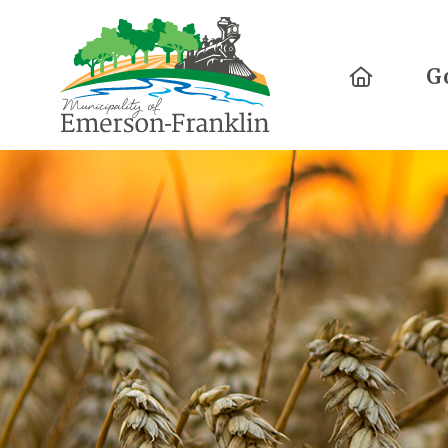
Home
G