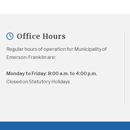
Office Hours
Regular hours of operation for Municipality of 
Emerson-Franklin are:
Monday to Friday: 8:00 a.m. to 4:00 p.m.
Closed on Statutory Holidays