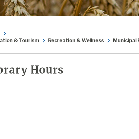
ation & Tourism
Recreation & Wellness
Municipal
brary Hours