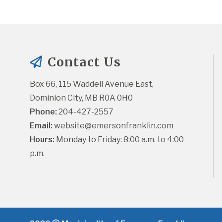
Contact Us
Box 66, 115 Waddell Avenue East, 
Dominion City, MB R0A 0H0
Phone:
 204-427-2557
Email:
website@emersonfranklin.com
Hours:
 Monday to Friday: 8:00 a.m. to 4:00 
p.m.