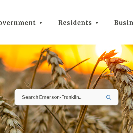
overnment
Residents
Busi
▼
▼