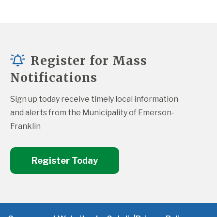
Register for Mass
Notifications
Sign up today receive timely local information 
and alerts from the Municipality of Emerson-
Franklin
Register Today