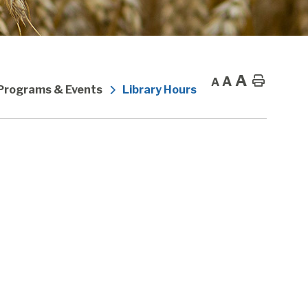
A
A
Home
A
 Programs & Events
Library Hours