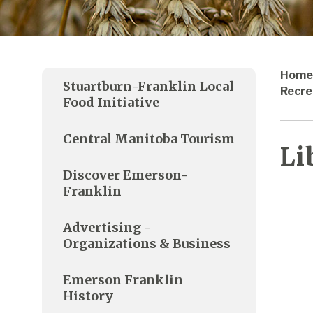
Home
Stuartburn-Franklin Local
Recre
Food Initiative
Central Manitoba Tourism
Li
Discover Emerson-
Franklin
Advertising -
Organizations & Business
Emerson Franklin
History