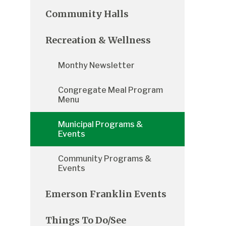
Community Halls
Recreation & Wellness
Monthy Newsletter
Congregate Meal Program
Menu
Municipal Programs &
Events
Community Programs &
Events
Emerson Franklin Events
Things To Do/See