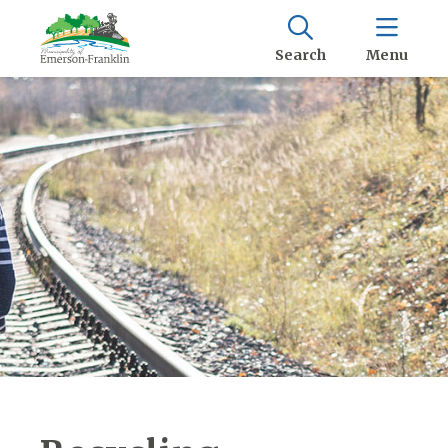
Search
Menu