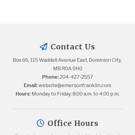
Contact Us
Box 66, 115 Waddell Avenue East, Dominion City, 
MB R0A 0H0
Phone:
 204-427-2557
Email:
website@emersonfranklin.com
Hours:
 Monday to Friday: 8:00 a.m. to 4:00 p.m.
Office Hours