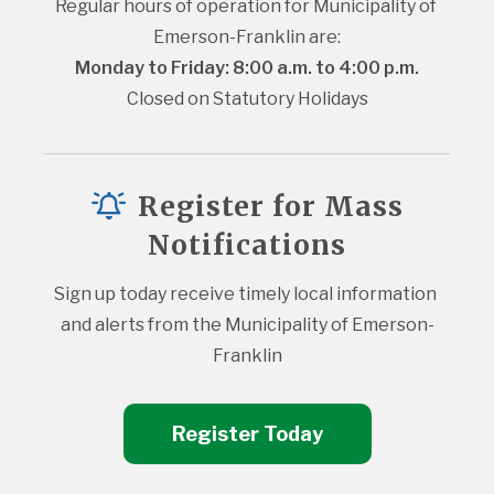
Regular hours of operation for Municipality of 
Emerson-Franklin are:
Monday to Friday: 8:00 a.m. to 4:00 p.m.
Closed on Statutory Holidays
Register for Mass
Notifications
Sign up today receive timely local information 
and alerts from the Municipality of Emerson-
Franklin
Register Today