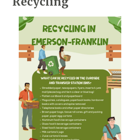
Recycling