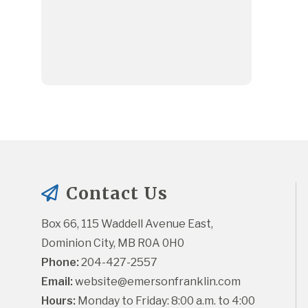
Contact Us
Box 66, 115 Waddell Avenue East, 
Dominion City, MB R0A 0H0
Phone:
 204-427-2557
Email:
website@emersonfranklin.com
Hours:
 Monday to Friday: 8:00 a.m. to 4:00 