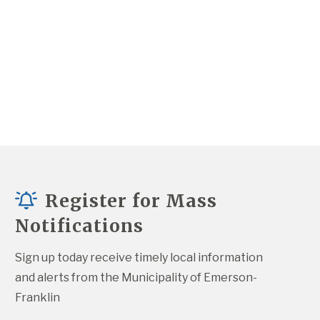
Register for Mass
Notifications
Sign up today receive timely local information 
and alerts from the Municipality of Emerson-
Franklin