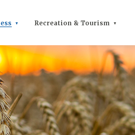
ness
Recreation & Tourism
▼
▼