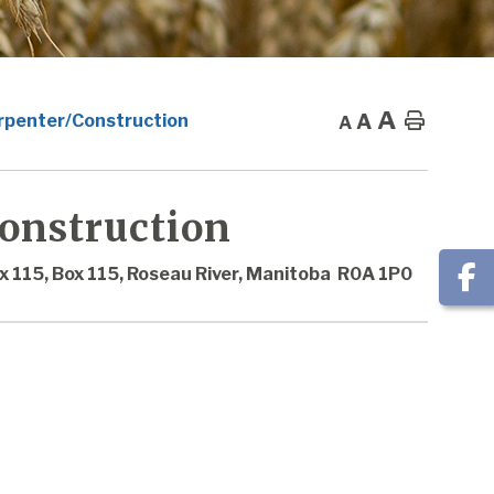
A
A
Home
arpenter/Construction
A
Construction
x 115, Box 115, Roseau River, Manitoba R0A 1P0