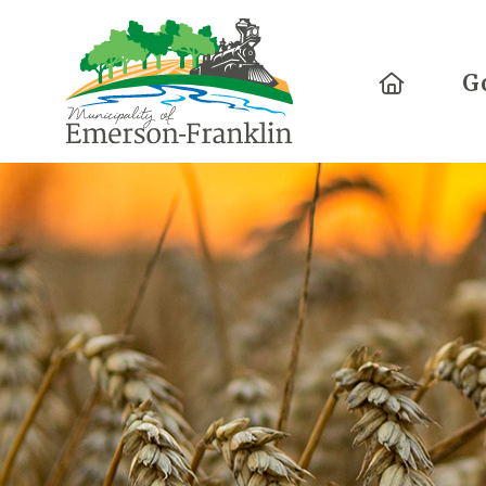
Home
G