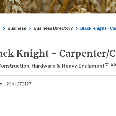
Business
Business Directory
Black Knight - C
ack Knight - Carpenter/
Bo
Construction, Hardware & Heavy Equipment
e:
2044272127