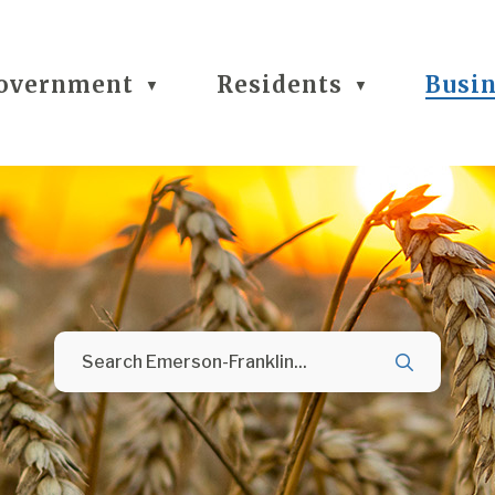
overnment
Residents
Busi
▼
▼