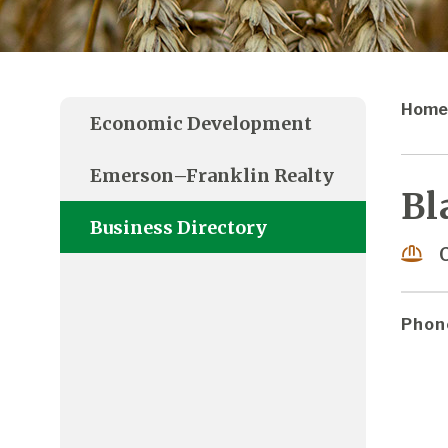
Home
Economic Development
Emerson–Franklin Realty
Bl
Business Directory
Phon