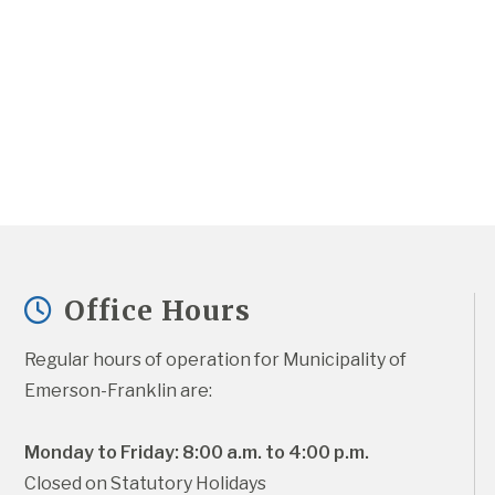
Office Hours
Regular hours of operation for Municipality of 
Emerson-Franklin are:
Monday to Friday: 8:00 a.m. to 4:00 p.m.
Closed on Statutory Holidays