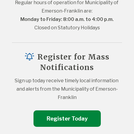
Regular hours of operation for Municipality of 
Emerson-Franklin are:
Monday to Friday: 8:00 a.m. to 4:00 p.m.
Closed on Statutory Holidays
Register for Mass
Notifications
Sign up today receive timely local information 
and alerts from the Municipality of Emerson-
Franklin
Register Today