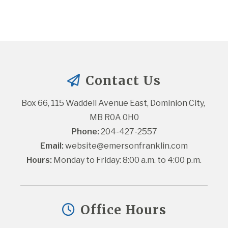
Contact Us
Box 66, 115 Waddell Avenue East, Dominion City, 
MB R0A 0H0
Phone:
 204-427-2557
Email:
website@emersonfranklin.com
Hours:
 Monday to Friday: 8:00 a.m. to 4:00 p.m.
Office Hours