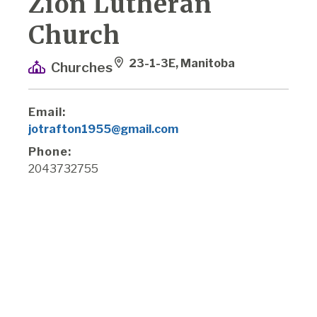
Zion Lutheran
Church
23-1-3E, Manitoba
Churches
Email:
jotrafton1955@gmail.com
Phone:
2043732755