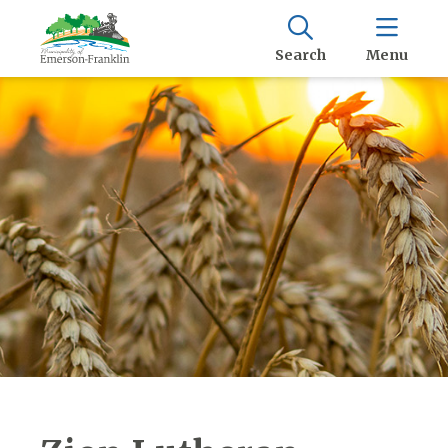
Search
Menu