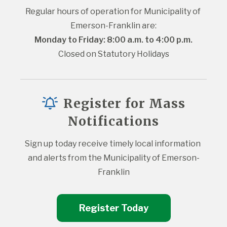
Regular hours of operation for Municipality of 
Emerson-Franklin are:
Monday to Friday: 8:00 a.m. to 4:00 p.m.
Closed on Statutory Holidays
Register for Mass
Notifications
Sign up today receive timely local information 
and alerts from the Municipality of Emerson-
Franklin
Register Today