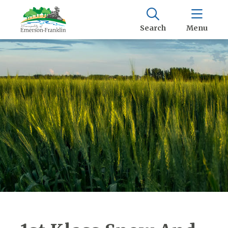
Search
Menu