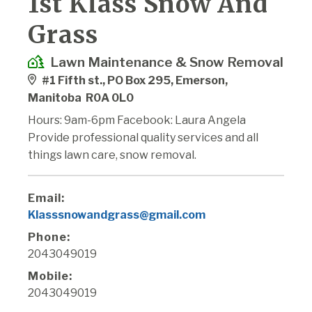
1st Klass Snow And
Grass
Lawn Maintenance & Snow Removal
#1 Fifth st., PO Box 295, Emerson,
Manitoba R0A 0L0
Hours: 9am-6pm Facebook: Laura Angela
Provide professional quality services and all
things lawn care, snow removal.
Email:
Klasssnowandgrass@gmail.com
Phone:
2043049019
Mobile:
2043049019