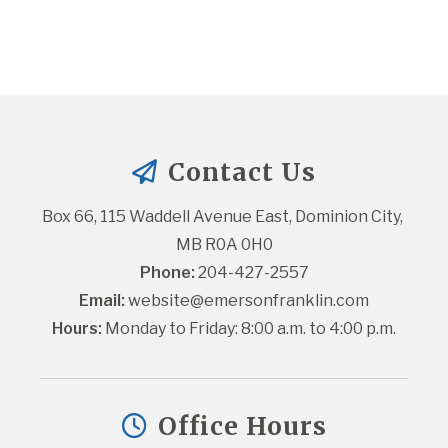
Contact Us
Box 66, 115 Waddell Avenue East, Dominion City, 
MB R0A 0H0
Phone:
 204-427-2557
Email:
website@emersonfranklin.com
Hours:
 Monday to Friday: 8:00 a.m. to 4:00 p.m.
Office Hours