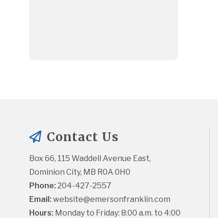
Contact Us
Box 66, 115 Waddell Avenue East, 
Dominion City, MB R0A 0H0
Phone:
 204-427-2557
Email:
website@emersonfranklin.com
Hours:
 Monday to Friday: 8:00 a.m. to 4:00 