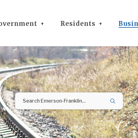
overnment
Residents
Busi
▼
▼