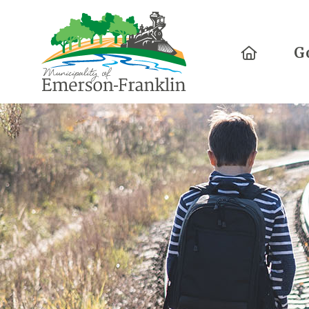
Home
G