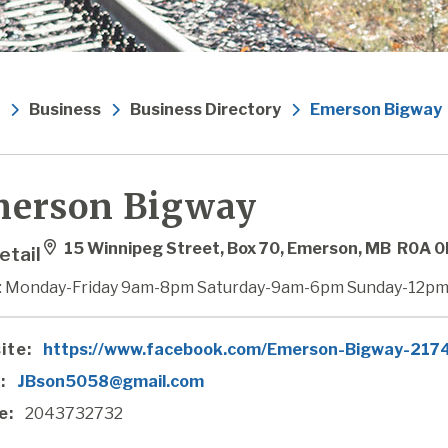
Business
Business Directory
Emerson Bigway
erson Bigway
15 Winnipeg Street, Box 70, Emerson, MB R0A 
etail
: Monday-Friday 9am-8pm Saturday-9am-6pm Sunday-12pm
ite:
https://www.facebook.com/Emerson-Bigway-21
:
JBson5058@gmail.com
e:
2043732732