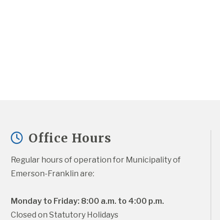
Office Hours
Regular hours of operation for Municipality of 
Emerson-Franklin are:
Monday to Friday: 8:00 a.m. to 4:00 p.m.
Closed on Statutory Holidays