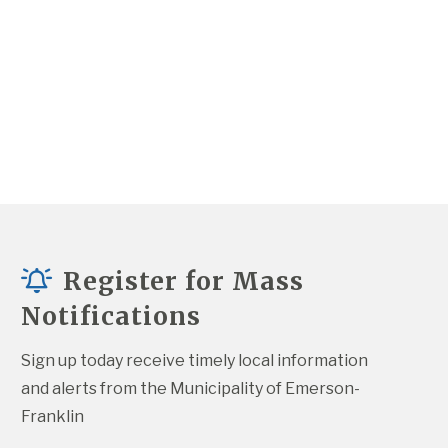
Register for Mass
Notifications
Sign up today receive timely local information 
and alerts from the Municipality of Emerson-
Franklin