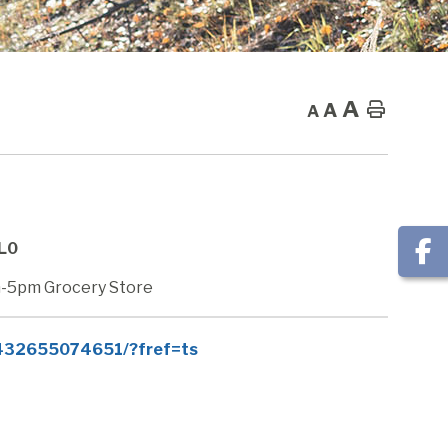
A
A
Home
A
0L0
-5pm Grocery Store
7432655074651/?fref=ts