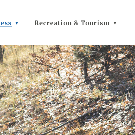
ness
Recreation & Tourism
▼
▼