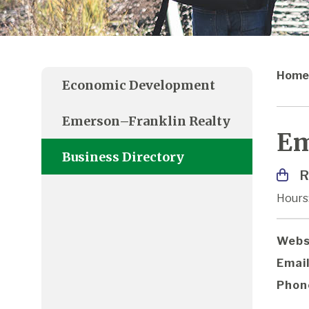
Home
Economic Development
Emerson–Franklin Realty
Em
Business Directory
R
Hours
Webs
Email
Phon