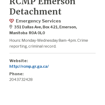
RCMP Emerson
Detachment
Emergency Services
351 Dallas Ave, Box 421, Emerson,
Manitoba R0A 0L0
Hours: Monday-Wednesday 8am-4pm. Crime
reporting, criminal record.
Website:
http://rcmp.gr.ga.ca/
Phone:
2043732428