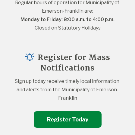
Regular hours of operation for Municipality of 
Emerson-Franklin are:
Monday to Friday: 8:00 a.m. to 4:00 p.m.
Closed on Statutory Holidays
Register for Mass
Notifications
Sign up today receive timely local information 
and alerts from the Municipality of Emerson-
Franklin
Register Today