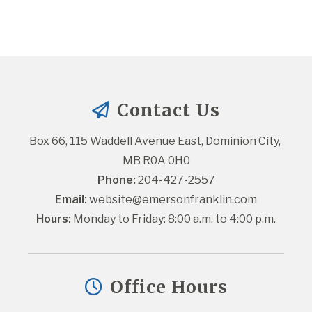
Contact Us
Box 66, 115 Waddell Avenue East, Dominion City, 
MB R0A 0H0
Phone:
 204-427-2557
Email:
website@emersonfranklin.com
Hours:
 Monday to Friday: 8:00 a.m. to 4:00 p.m.
Office Hours