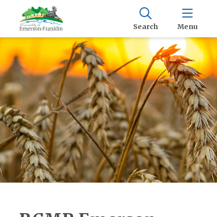
Search
Menu