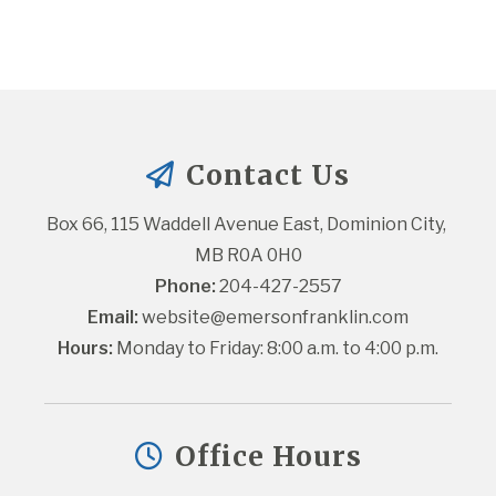
Contact Us
Box 66, 115 Waddell Avenue East, Dominion City, 
MB R0A 0H0
Phone:
 204-427-2557
Email:
website@emersonfranklin.com
Hours:
 Monday to Friday: 8:00 a.m. to 4:00 p.m.
Office Hours