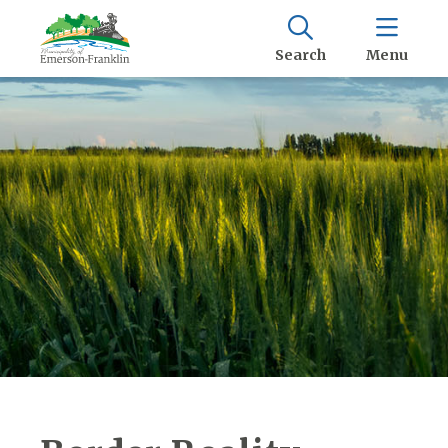
Search
Menu