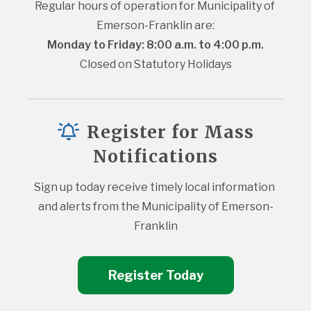
Regular hours of operation for Municipality of 
Emerson-Franklin are:
Monday to Friday: 8:00 a.m. to 4:00 p.m.
Closed on Statutory Holidays
Register for Mass
Notifications
Sign up today receive timely local information 
and alerts from the Municipality of Emerson-
Franklin
Register Today