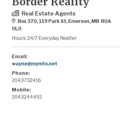
Border Reality
Real Estate Agents
Box 370, 119 Park St, Emerson, MB R0A
0L0
Hours: 24/7 Everyday Realter
Email:
wayne@mymts.net
Phone:
2043732416
Mobile:
2043244492