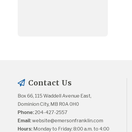
Contact Us
Box 66, 115 Waddell Avenue East, 
Dominion City, MB R0A 0H0
Phone:
 204-427-2557
Email:
website@emersonfranklin.com
Hours:
 Monday to Friday: 8:00 a.m. to 4:00 