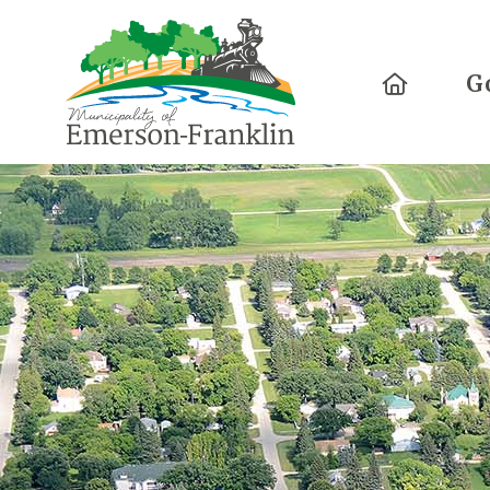
Home
G