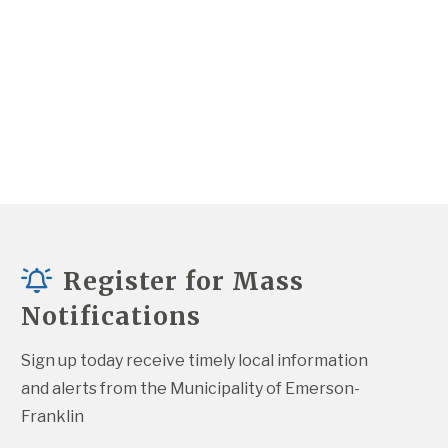
Register for Mass
Notifications
Sign up today receive timely local information 
and alerts from the Municipality of Emerson-
Franklin