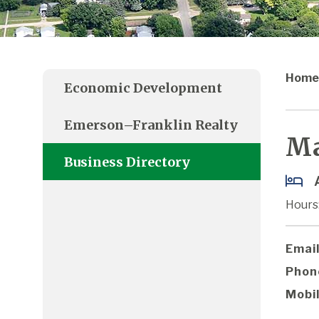
Home
Economic Development
Emerson–Franklin Realty
Ma
Business Directory
Hours:
Email
Phon
Mobil