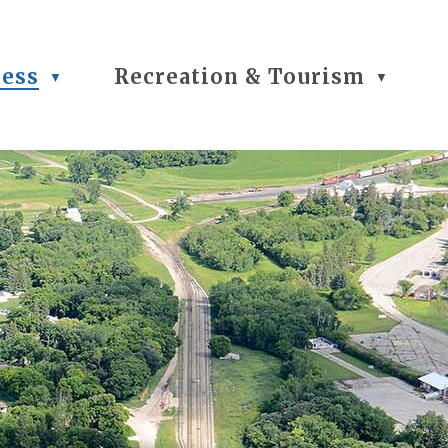
ness
Recreation & Tourism
▼
▼