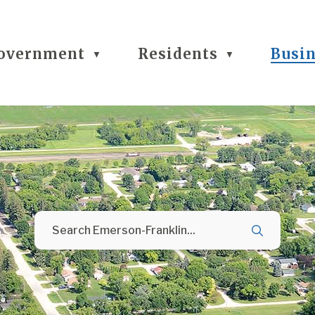
overnment
Residents
Busi
▼
▼