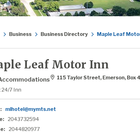
Business
Business Directory
Maple Leaf Motor
ple Leaf Motor Inn
115 Taylor Street, Emerson, Box
Accommodations
 24/7 Inn
:
mlhotel@mymts.net
e:
2043732594
e:
2044820977