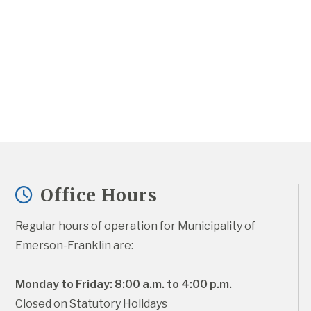
Office Hours
Regular hours of operation for Municipality of 
Emerson-Franklin are:
Monday to Friday: 8:00 a.m. to 4:00 p.m.
Closed on Statutory Holidays