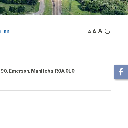
A
A
Home
 Inn
A
 490, Emerson, Manitoba R0A 0L0