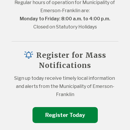
Regular hours of operation for Municipality of 
Emerson-Franklin are:
Monday to Friday: 8:00 a.m. to 4:00 p.m.
Closed on Statutory Holidays
Register for Mass
Notifications
Sign up today receive timely local information 
and alerts from the Municipality of Emerson-
Franklin
Register Today