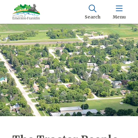
Search
Menu