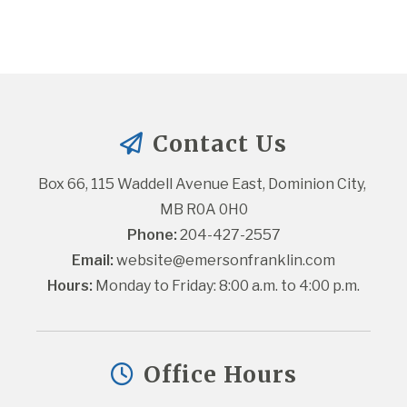
Contact Us
Box 66, 115 Waddell Avenue East, Dominion City, 
MB R0A 0H0
Phone:
 204-427-2557
Email:
website@emersonfranklin.com
Hours:
 Monday to Friday: 8:00 a.m. to 4:00 p.m.
Office Hours