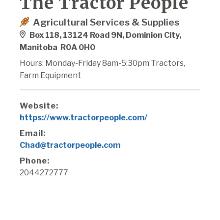
The Tractor People
Agricultural Services & Supplies
Box 118, 13124 Road 9N, Dominion City,
Manitoba R0A 0H0
Hours: Monday-Friday 8am-5:30pm Tractors,
Farm Equipment
Website:
https://www.tractorpeople.com/
Email:
Chad@tractorpeople.com
Phone:
2044272777