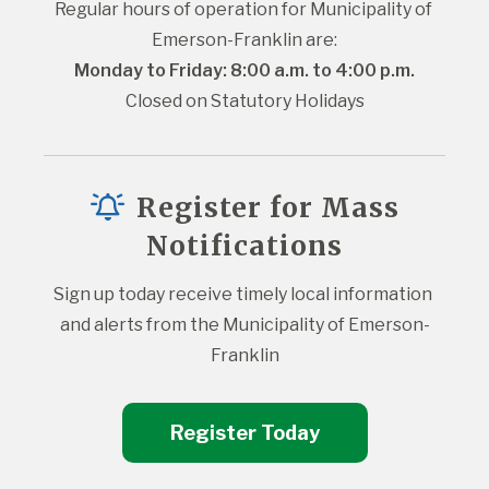
Regular hours of operation for Municipality of 
Emerson-Franklin are:
Monday to Friday: 8:00 a.m. to 4:00 p.m.
Closed on Statutory Holidays
Register for Mass
Notifications
Sign up today receive timely local information 
and alerts from the Municipality of Emerson-
Franklin
Register Today