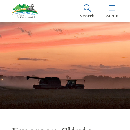
Search
Menu