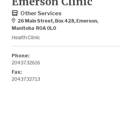
Emerson Clinic
Other Services
26 Main Street, Box 428, Emerson,
Manitoba R0A 0L0
Health Clinic
Phone:
2043732616
Fax:
2043732713