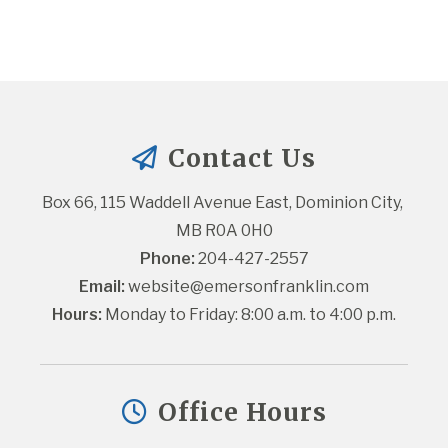
Contact Us
Box 66, 115 Waddell Avenue East, Dominion City, 
MB R0A 0H0
Phone:
 204-427-2557
Email:
website@emersonfranklin.com
Hours:
 Monday to Friday: 8:00 a.m. to 4:00 p.m.
Office Hours