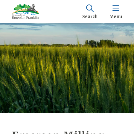
Search
Menu