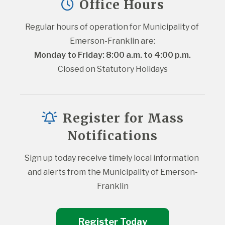
Office Hours
Regular hours of operation for Municipality of 
Emerson-Franklin are:
Monday to Friday: 8:00 a.m. to 4:00 p.m.
Closed on Statutory Holidays
Register for Mass
Notifications
Sign up today receive timely local information 
and alerts from the Municipality of Emerson-
Franklin
Register Today