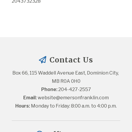
2043732328
Contact Us
Box 66, 115 Waddell Avenue East, Dominion City, 
MB R0A 0H0
Phone:
 204-427-2557
Email:
website@emersonfranklin.com
Hours:
 Monday to Friday: 8:00 a.m. to 4:00 p.m.