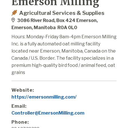
Emerson Milling
Agricultural Services & Supplies
3086 River Road, Box 424 Emerson,
Emerson, Manitoba R0A 0L0
Hours: Monday-Friday 8am-4pm Emerson Milling
Inc. is a fully automated oat milling facility
located near Emerson, Manitoba, Canada on the
Canada / U.S. Border. The facility specializes in a
premium high-quality bird food / animal feed, oat
grains
Website:
https://emersonmilling.com/
Email:
Controller@EmersonMilling.com
Phone: