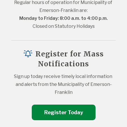
Regular hours of operation for Municipality of 
Emerson-Franklin are:
Monday to Friday: 8:00 a.m. to 4:00 p.m.
Closed on Statutory Holidays
Register for Mass
Notifications
Sign up today receive timely local information 
and alerts from the Municipality of Emerson-
Franklin
Register Today