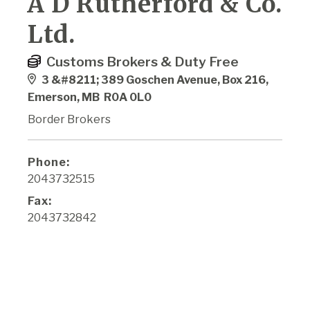
A D Rutherford & Co.
Ltd.
Customs Brokers & Duty Free
3 &#8211; 389 Goschen Avenue, Box 216,
Emerson, MB R0A 0L0
Border Brokers
Phone:
2043732515
Fax:
2043732842