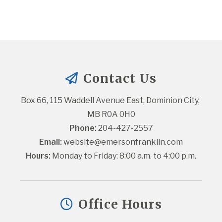
Contact Us
Box 66, 115 Waddell Avenue East, Dominion City, 
MB R0A 0H0
Phone:
 204-427-2557
Email:
website@emersonfranklin.com
Hours:
 Monday to Friday: 8:00 a.m. to 4:00 p.m.
Office Hours