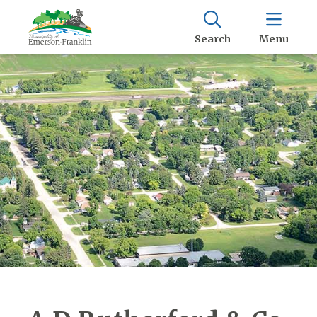
Search
Menu