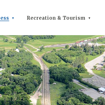
ness
Recreation & Tourism
▼
▼