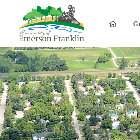
Home
G