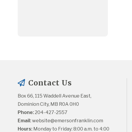
Contact Us
Box 66, 115 Waddell Avenue East, 
Dominion City, MB R0A 0H0
Phone:
 204-427-2557
Email:
website@emersonfranklin.com
Hours:
 Monday to Friday: 8:00 a.m. to 4:00 