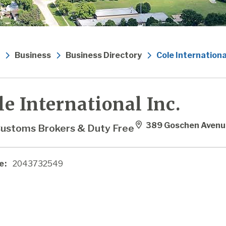
Business
Business Directory
Cole International
le International Inc.
389 Goschen Avenu
ustoms Brokers & Duty Free
e:
2043732549