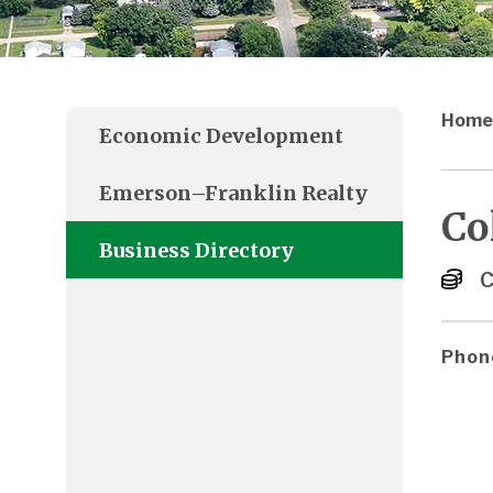
Home
Economic Development
Emerson–Franklin Realty
Co
Business Directory
C
Phon