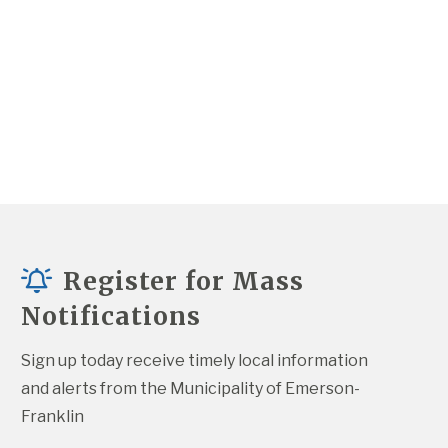
Register for Mass
Notifications
Sign up today receive timely local information 
and alerts from the Municipality of Emerson-
Franklin