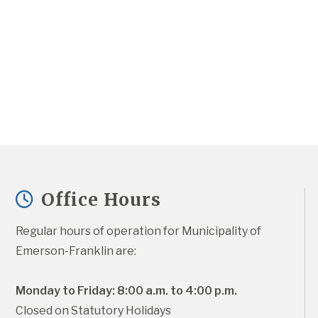
Office Hours
Regular hours of operation for Municipality of 
Emerson-Franklin are:
Monday to Friday: 8:00 a.m. to 4:00 p.m.
Closed on Statutory Holidays