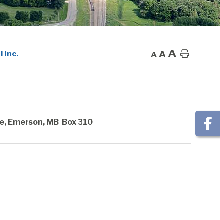
A
A
Home
 Inc.
A
e, Emerson, MB Box 310