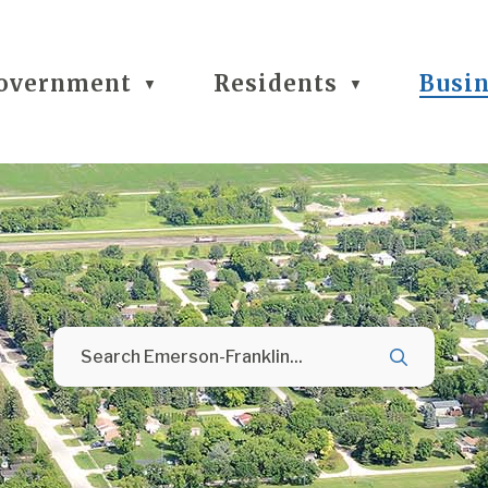
overnment
Residents
Busi
▼
▼