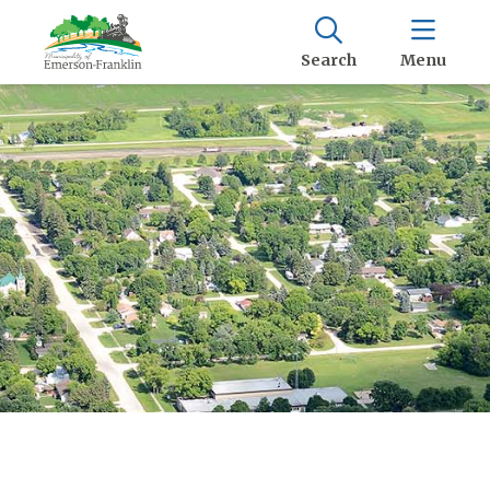
Search
Menu