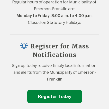
Regular hours of operation for Municipality of 
Emerson-Franklin are:
Monday to Friday: 8:00 a.m. to 4:00 p.m.
Closed on Statutory Holidays
Register for Mass
Notifications
Sign up today receive timely local information 
and alerts from the Municipality of Emerson-
Franklin
Register Today