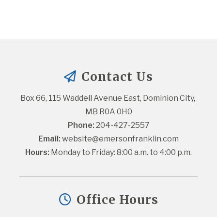
Contact Us
Box 66, 115 Waddell Avenue East, Dominion City, 
MB R0A 0H0
Phone:
 204-427-2557
Email:
website@emersonfranklin.com
Hours:
 Monday to Friday: 8:00 a.m. to 4:00 p.m.
Office Hours