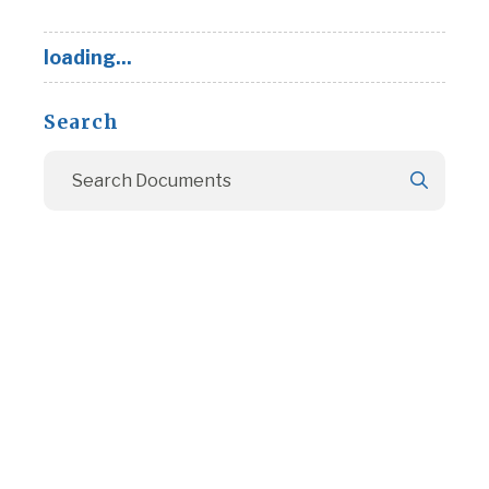
loading...
Search