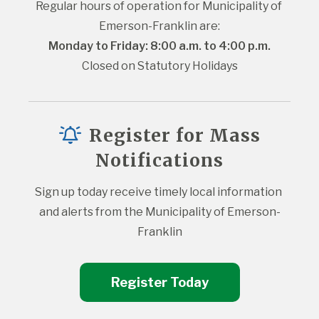
Regular hours of operation for Municipality of 
Emerson-Franklin are:
Monday to Friday: 8:00 a.m. to 4:00 p.m.
Closed on Statutory Holidays
Register for Mass
Notifications
Sign up today receive timely local information 
and alerts from the Municipality of Emerson-
Franklin
Register Today