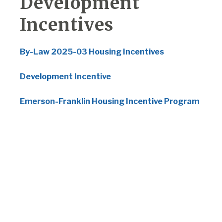
Development
Incentives
By-Law 2025-03 Housing Incentives
Development Incentive
Emerson-Franklin Housing Incentive Program