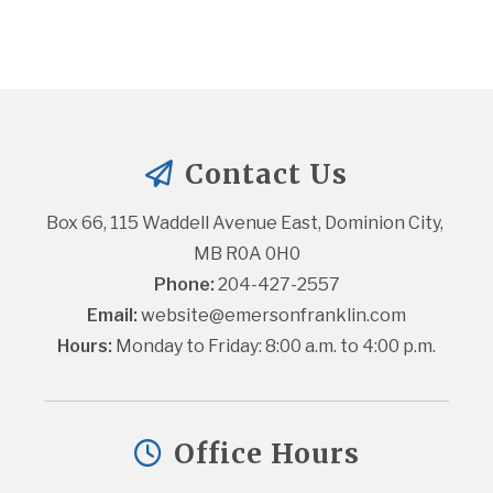
Contact Us
Box 66, 115 Waddell Avenue East, Dominion City, 
MB R0A 0H0
Phone:
 204-427-2557
Email:
website@emersonfranklin.com
Hours:
 Monday to Friday: 8:00 a.m. to 4:00 p.m.
Office Hours