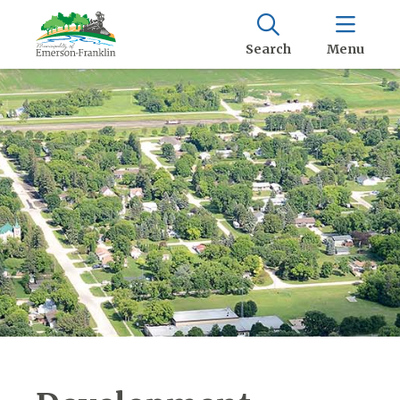
Search
Menu