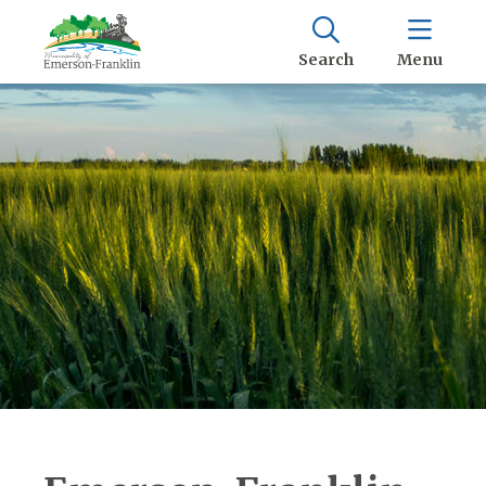
Search
Menu