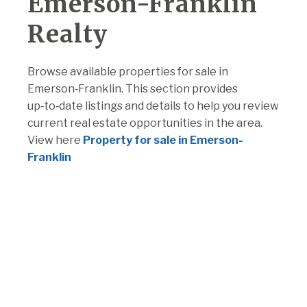
Emerson-Franklin
Realty
Browse available properties for sale in
Emerson‑Franklin. This section provides
up‑to‑date listings and details to help you review
current real estate opportunities in the area.
View here
Property for sale in Emerson-
Franklin