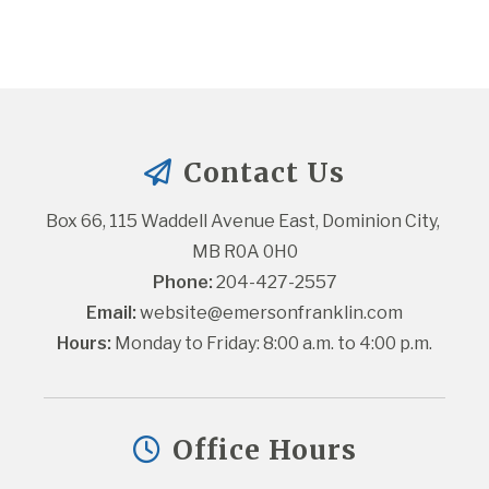
Contact Us
Box 66, 115 Waddell Avenue East, Dominion City, 
MB R0A 0H0
Phone:
 204-427-2557
Email:
website@emersonfranklin.com
Hours:
 Monday to Friday: 8:00 a.m. to 4:00 p.m.
Office Hours