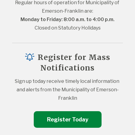
Regular hours of operation for Municipality of 
Emerson-Franklin are:
Monday to Friday: 8:00 a.m. to 4:00 p.m.
Closed on Statutory Holidays
Register for Mass
Notifications
Sign up today receive timely local information 
and alerts from the Municipality of Emerson-
Franklin
Register Today