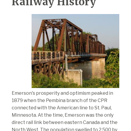
Railway History
Emerson's prosperity and optimism peaked in
1879 when the Pembina branch of the CPR
connected with the American line to St. Paul,
Minnesota. At the time, Emerson was the only
direct rail link between eastern Canada and the
North West. The population swelled to 2,500 by