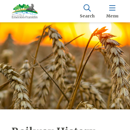
Search
Menu