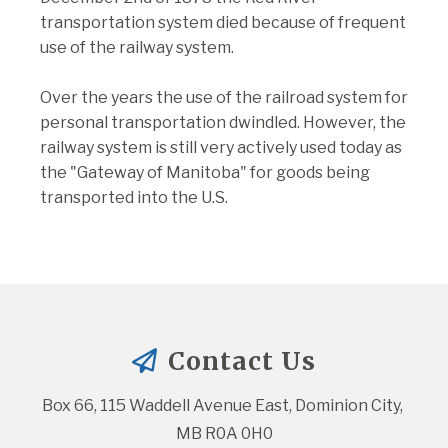
transportation system died because of frequent
use of the railway system.
Over the years the use of the railroad system for
personal transportation dwindled. However, the
railway system is still very actively used today as
the "Gateway of Manitoba" for goods being
transported into the U.S.
Contact Us
Box 66, 115 Waddell Avenue East, Dominion City, 
MB R0A 0H0