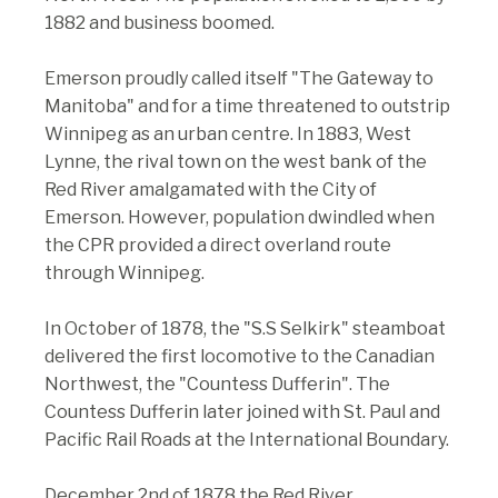
1882 and business boomed.
Emerson proudly called itself "The Gateway to
Manitoba" and for a time threatened to outstrip
Winnipeg as an urban centre. In 1883, West
Lynne, the rival town on the west bank of the
Red River amalgamated with the City of
Emerson. However, population dwindled when
the CPR provided a direct overland route
through Winnipeg.
In October of 1878, the "S.S Selkirk" steamboat
delivered the first locomotive to the Canadian
Northwest, the "Countess Dufferin". The
Countess Dufferin later joined with St. Paul and
Pacific Rail Roads at the International Boundary.
December 2nd of 1878 the Red River