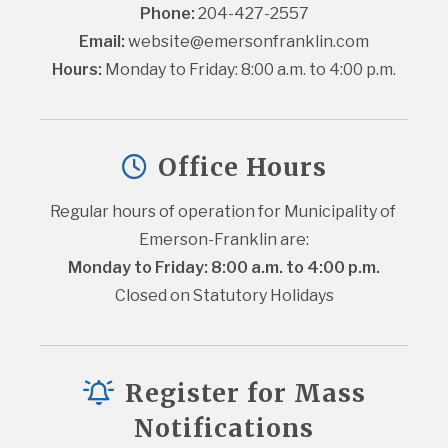
Phone:
 204-427-2557
Email:
website@emersonfranklin.com
Hours:
 Monday to Friday: 8:00 a.m. to 4:00 p.m.
Office Hours
Regular hours of operation for Municipality of 
Emerson-Franklin are:
Monday to Friday: 8:00 a.m. to 4:00 p.m.
Closed on Statutory Holidays
Register for Mass
Notifications