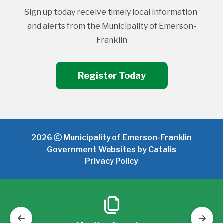
Sign up today receive timely local information 
and alerts from the Municipality of Emerson-
Franklin
Register Today
2026
Municipality of Emerson-Franklin
Government Websites by Catalis
Privacy Policy