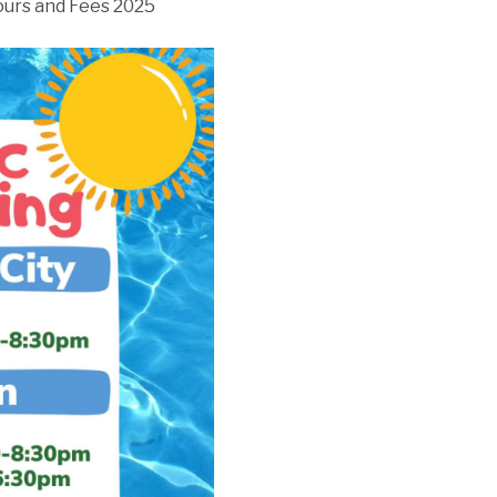
urs and Fees 2025