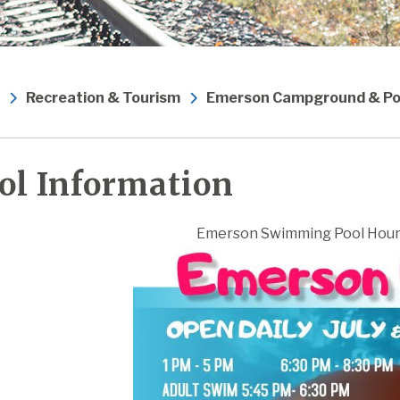
Recreation & Tourism
Emerson Campground & Po
ol Information
Emerson Swimming Pool Hour