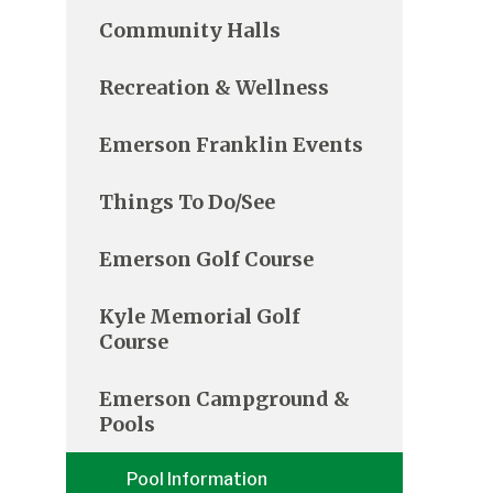
Community Halls
Recreation & Wellness
Emerson Franklin Events
Things To Do/See
Emerson Golf Course
Kyle Memorial Golf
Course
Emerson Campground &
Pools
Pool Information