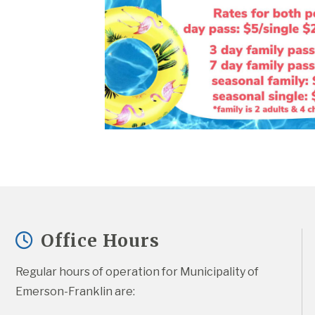
Office Hours
Regular hours of operation for Municipality of 
Emerson-Franklin are: