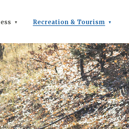
ness
Recreation & Tourism
▼
▼