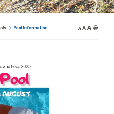
A
A
Home
ols
Pool Information
A
s and Fees 2025