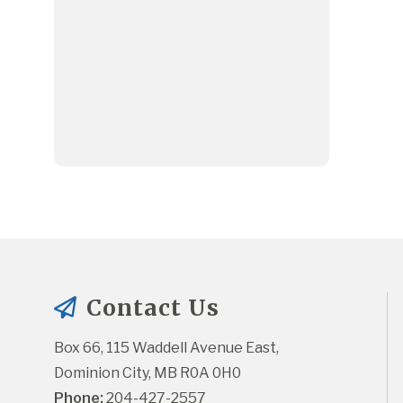
Contact Us
Box 66, 115 Waddell Avenue East, 
Dominion City, MB R0A 0H0
Phone:
 204-427-2557