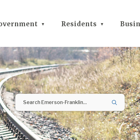
overnment
Residents
Busi
▼
▼