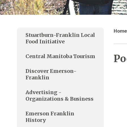
Home
Stuartburn-Franklin Local
Food Initiative
Po
Central Manitoba Tourism
Discover Emerson-
Franklin
Advertising -
Organizations & Business
Emerson Franklin
History