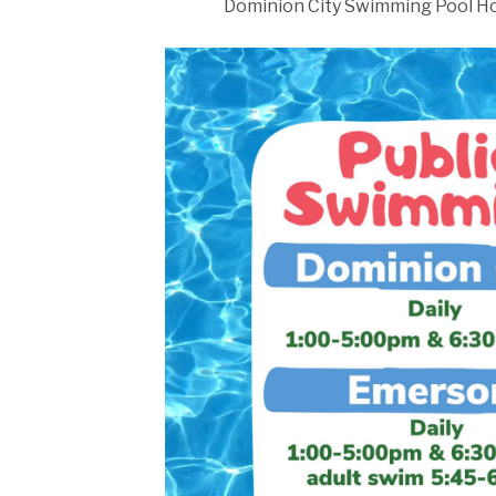
Dominion City Swimming Pool Ho