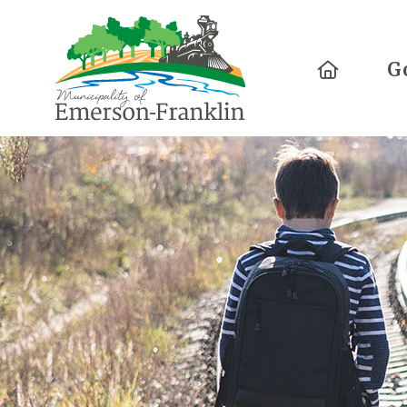
Home
G