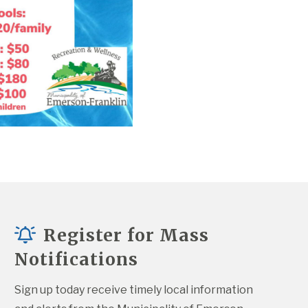
Register for Mass
Notifications
Sign up today receive timely local information 