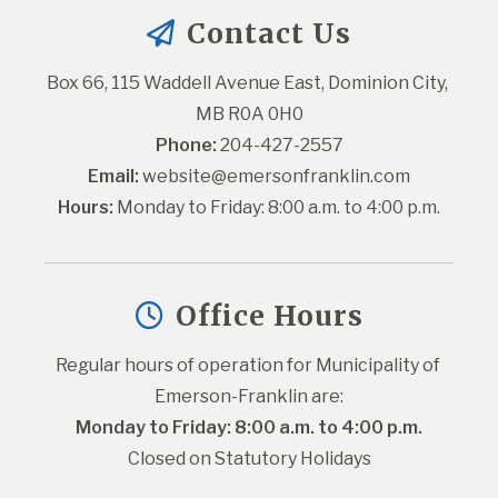
Contact Us
Box 66, 115 Waddell Avenue East, Dominion City, 
MB R0A 0H0
Phone:
 204-427-2557
Email:
website@emersonfranklin.com
Hours:
 Monday to Friday: 8:00 a.m. to 4:00 p.m.
Office Hours
Regular hours of operation for Municipality of 
Emerson-Franklin are:
Monday to Friday: 8:00 a.m. to 4:00 p.m.
Closed on Statutory Holidays