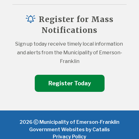
Register for Mass
Notifications
Sign up today receive timely local information 
and alerts from the Municipality of Emerson-
Franklin
Register Today
2026
Municipality of Emerson-Franklin
Government Websites by Catalis
Privacy Policy