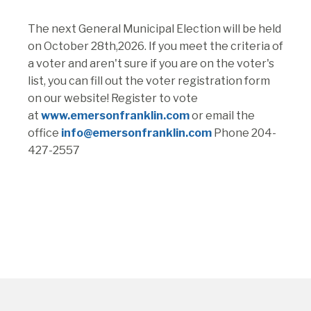
The next General Municipal Election will be held
on October 28th,2026. If you meet the criteria of
a voter and aren't sure if you are on the voter's
list, you can fill out the voter registration form
on our website! Register to vote
at
www.emersonfranklin.com
or email the
office
info@emersonfranklin.com
Phone 204-
427-2557