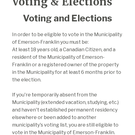
Voting & Elections
Voting and Elections
In order to be eligible to vote in the Municipality
of Emerson-Franklin you must be:
At least 18 years old, a Canadian Citizen, and a
resident of the Municipality of Emerson-
Franklin or a registered owner of the property
in the Municipality for at least 6 months prior to
the election.
If you're temporarily absent from the
Municipality (extended vacation, studying, etc.)
and haven't established permanent residency
elsewhere or been added to another
municipality's voting list, you are still eligible to
vote in the Municipality of Emerson-Franklin.