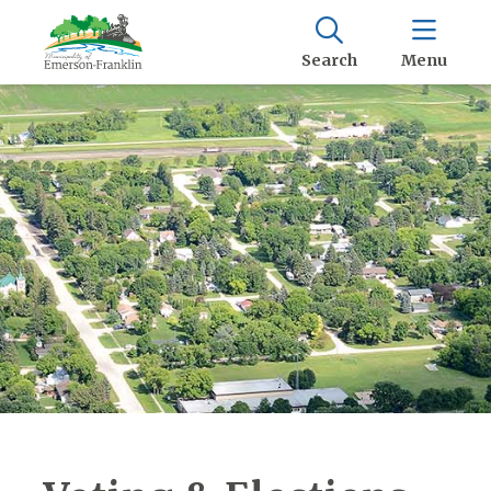
Search
Menu