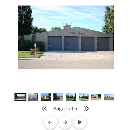
Page
1
of
5