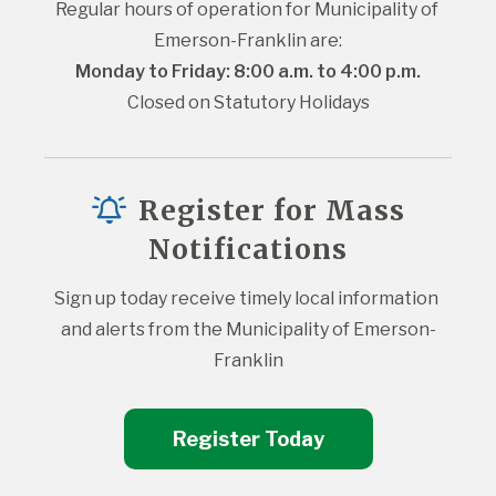
Regular hours of operation for Municipality of 
Emerson-Franklin are:
Monday to Friday: 8:00 a.m. to 4:00 p.m.
Closed on Statutory Holidays
Register for Mass
Notifications
Sign up today receive timely local information 
and alerts from the Municipality of Emerson-
Franklin
Register Today