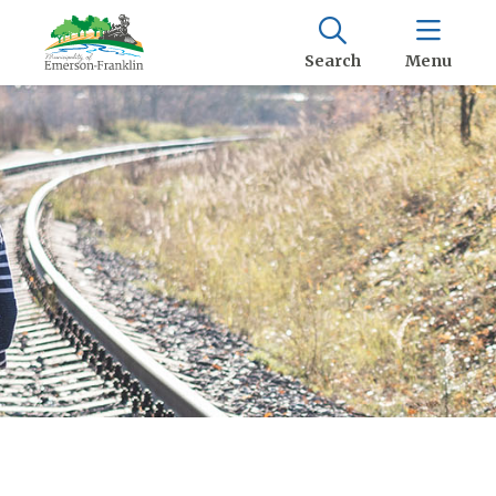
Search
Menu