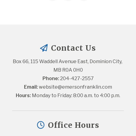
Contact Us
Box 66, 115 Waddell Avenue East, Dominion City, 
MB R0A 0H0
Phone:
 204-427-2557
Email:
website@emersonfranklin.com
Hours:
 Monday to Friday: 8:00 a.m. to 4:00 p.m.
Office Hours