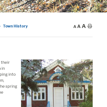
A
A
Home
Town History
A
 their
 in
ping into
sm,
the spring
he