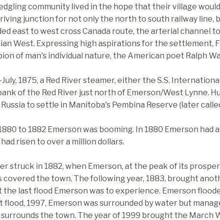
edgling community lived in the hope that their village wou
riving junction for not only the north to south railway line, 
ed east to west cross Canada route, the arterial channel t
an West. Expressing high aspirations for the settlement, 
ion of man's individual nature, the American poet Ralph W
-July, 1875, a Red River steamer, either the S.S. Internation
bank of the Red River just north of Emerson/West Lynne. H
Russia to settle in Manitoba's Pembina Reserve (later call
1880 to 1882 Emerson was booming. In 1880 Emerson had an
 had risen to over a million dollars.
er struck in 1882, when Emerson, at the peak of its prosperit
 covered the town. The following year, 1883, brought anothe
 the last flood Emerson was to experience. Emerson flooded
t flood, 1997, Emerson was surrounded by water but managed
 surrounds the town. The year of 1999 brought the March W