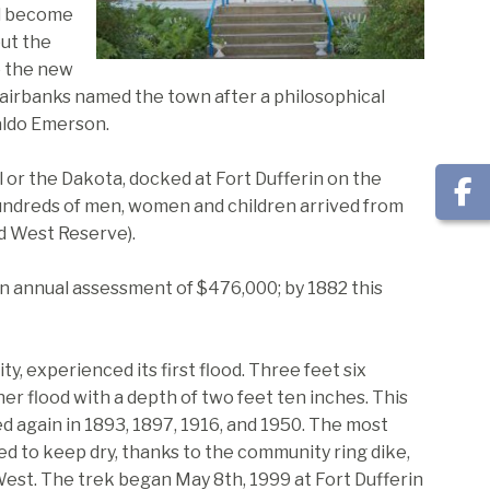
ld become
but the
o the new
Fairbanks named the town after a philosophical
aldo Emerson.
al or the Dakota, docked at Fort Dufferin on the
undreds of men, women and children arrived from
ed West Reserve).
 annual assessment of $476,000; by 1882 this
y, experienced its first flood. Three feet six
r flood with a depth of two feet ten inches. This
 again in 1893, 1897, 1916, and 1950. The most
 to keep dry, thanks to the community ring dike,
est. The trek began May 8th, 1999 at Fort Dufferin