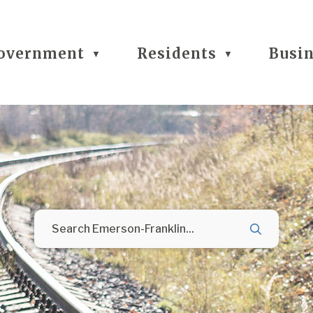
overnment
Residents
Busi
▼
▼