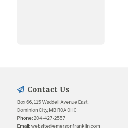
Contact Us
Box 66, 115 Waddell Avenue East, 
Dominion City, MB R0A 0H0
Phone:
 204-427-2557
Email:
website@emersonfranklin.com