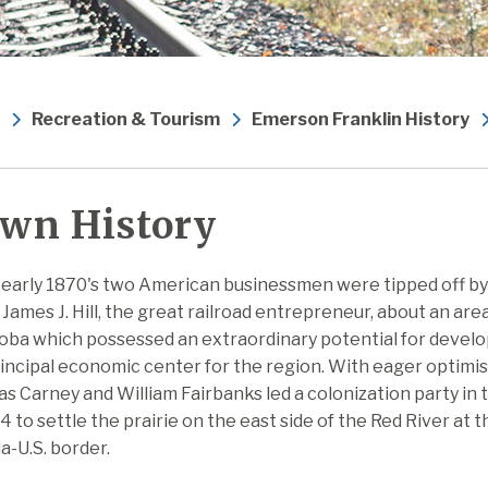
Recreation & Tourism
Emerson Franklin History
wn History
 early 1870's two American businessmen were tipped off by
 James J. Hill, the great railroad entrepreneur, about an area
oba which possessed an extraordinary potential for develo
incipal economic center for the region. With eager optimi
 Carney and William Fairbanks led a colonization party in 
4 to settle the prairie on the east side of the Red River at t
-U.S. border.