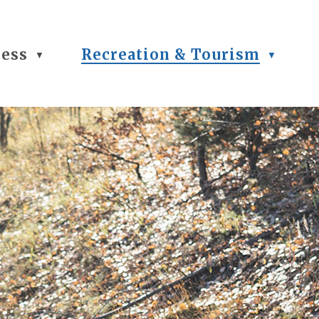
ness
Recreation & Tourism
▼
▼