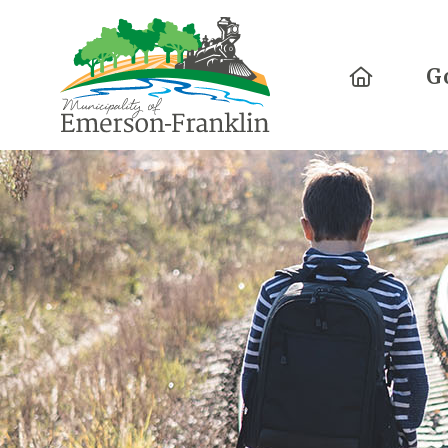
Home
G