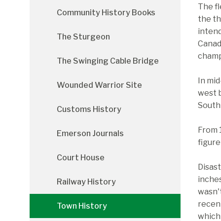
The fl
Community History Books
the th
intend
The Sturgeon
Canadi
champ
The Swinging Cable Bridge
In mid
Wounded Warrior Site
west 
South 
Customs History
From 
Emerson Journals
figure
Court House
Disast
inches
Railway History
wasn't
recen
Town History
which