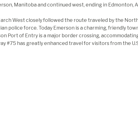
rson, Manitoba and continued west, ending in Edmonton, Al
rch West closely followed the route traveled by the North
an police force. Today Emerson is a charming, friendly tow
n Port of Entry is a major border crossing, accommodating n
y #75 has greatly enhanced travel for visitors from the U.S