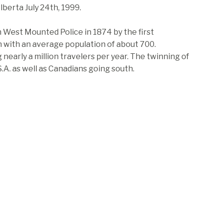
berta July 24th, 1999.
 West Mounted Police in 1874 by the first
n with an average population of about 700.
early a million travelers per year. The twinning of
.A. as well as Canadians going south.