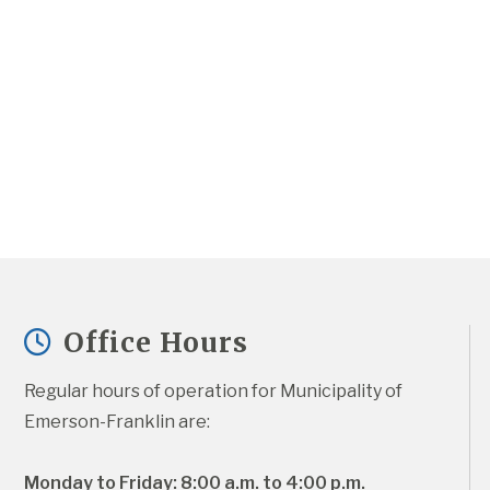
Office Hours
Regular hours of operation for Municipality of 
Emerson-Franklin are:
Monday to Friday: 8:00 a.m. to 4:00 p.m.