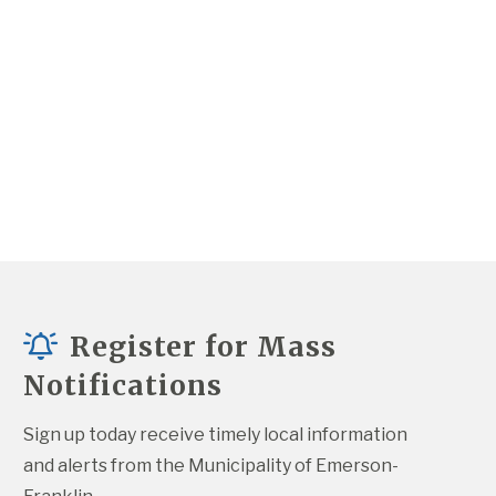
Register for Mass
Notifications
Sign up today receive timely local information 
and alerts from the Municipality of Emerson-