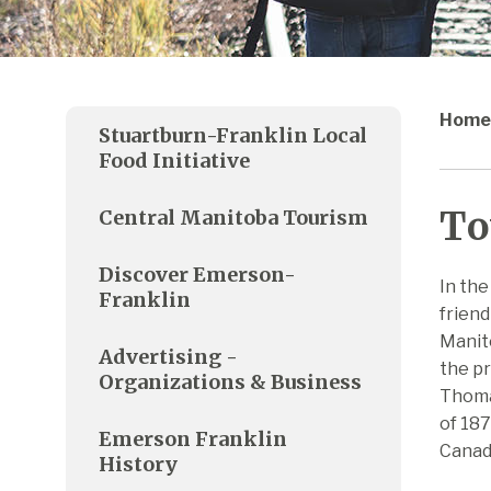
Home
Stuartburn-Franklin Local
Food Initiative
To
Central Manitoba Tourism
Discover Emerson-
In the
Franklin
friend
Manit
Advertising -
the pr
Organizations & Business
Thomas
of 187
Emerson Franklin
Canada
History