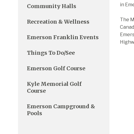
in Eme
Community Halls
The Ma
Recreation & Wellness
Canadi
Emerso
Emerson Franklin Events
Highwa
Things To Do/See
Emerson Golf Course
Kyle Memorial Golf
Course
Emerson Campground &
Pools