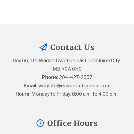
Contact Us
Box 66, 115 Waddell Avenue East, Dominion City, 
MB R0A 0H0
Phone:
 204-427-2557
Email:
website@emersonfranklin.com
Hours:
 Monday to Friday: 8:00 a.m. to 4:00 p.m.
Office Hours