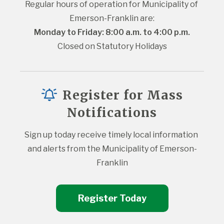
Regular hours of operation for Municipality of 
Emerson-Franklin are:
Monday to Friday: 8:00 a.m. to 4:00 p.m.
Closed on Statutory Holidays
Register for Mass
Notifications
Sign up today receive timely local information 
and alerts from the Municipality of Emerson-
Franklin
Register Today