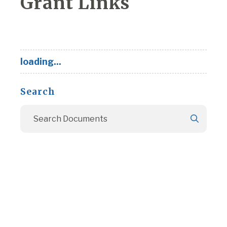
Grant Links
loading...
Search