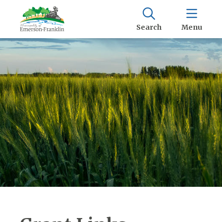
Search
Menu