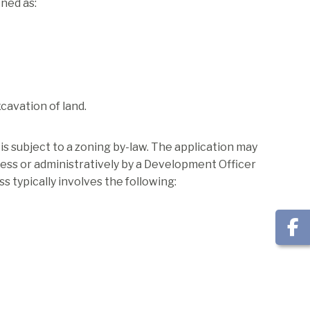
ned as:
xcavation of land.
s subject to a zoning by-law. The application may
ess or administratively by a Development Officer
 typically involves the following: