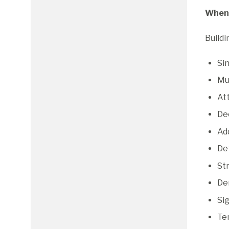
When 
Buildi
Si
Mul
At
Dec
Ad
Det
Str
Dem
Si
Te