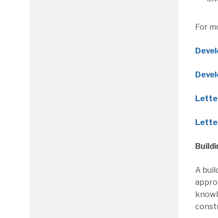
For m
Devel
Devel
Letter
Lette
Build
A buil
approv
knowle
constr