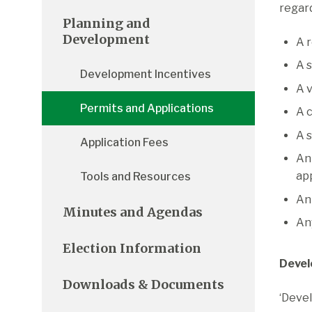
regard
Planning and
Development
A 
A 
Development Incentives
A 
Permits and Applications
A 
A 
Application Fees
An
ap
Tools and Resources
An
Minutes and Agendas
An
Election Information
Devel
Downloads & Documents
‘Devel