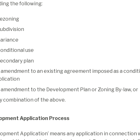
ing the following:
rezoning
subdivision
variance
conditional use
secondary plan
 amendment to an existing agreement imposed as a conditi
plication
 amendment to the Development Plan or Zoning By-law, or
y combination of the above.
opment Application Process
opment Application’ means any application in connection w