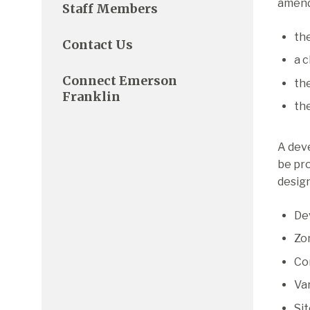
amend
Staff Members
the
Contact Us
a c
Connect Emerson
the
Franklin
the
A deve
be pr
design
De
Zo
Co
Va
Si