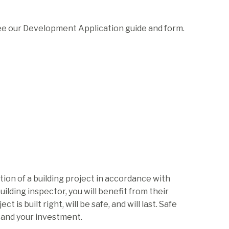
ee our Development Application guide and form.
tion of a building project in accordance with
lding inspector, you will benefit from their
is built right, will be safe, and will last. Safe
, and your investment.