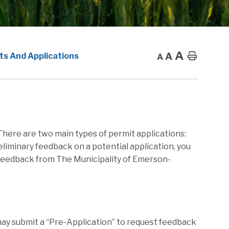
A
A
Home
ts And Applications
A
 There are two main types of permit applications:
eliminary feedback on a potential application, you
l feedback from The Municipality of Emerson-
 may submit a “Pre-Application” to request feedback