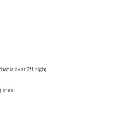
hat is over 2ft high)
g area