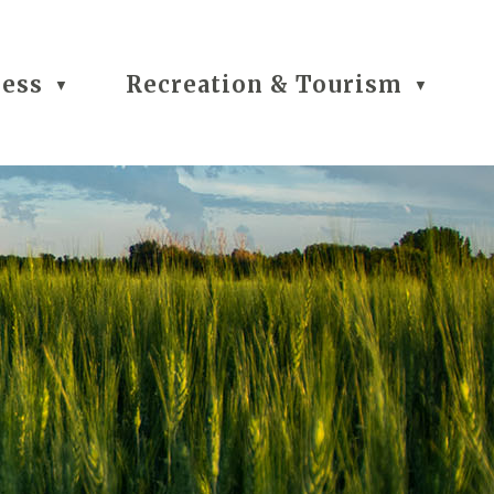
ness
Recreation & Tourism
▼
▼