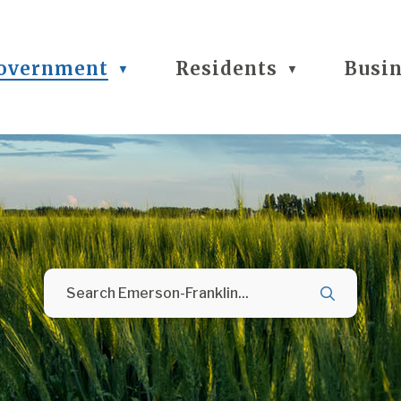
overnment
Residents
Busi
▼
▼