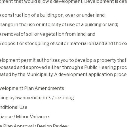
ment that would allow a development. Development is defi
 construction of a building on, over or under land;
hange in the use or intensity of use of a building or land;
 removal of soil or vegetation from land; and
 deposit or stockpiling of soil or material on land and the e
lopment permit authorizes you to develop a property that i
ocessed and approved either through a Public Hearing proc
ated by the Municipality. A development application process
velopment Plan Amendments
ning bylaw amendments / rezoning
nditional Use
riance / Minor Variance
te Plan Approval / Design Review