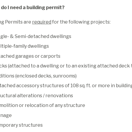
do I need a building permit?
ng Permits are
required
for the following projects:
ngle- & Semi-detached dwellings
tiple-family dwellings
tached garages or carports
ks (attached to a dwelling or to an existing attached deck t
ditions (enclosed decks, sunrooms)
ached accessory structures of 108 sq. ft. or more in buildin
uctural alterations / renovations
olition or relocation of any structure
gnage
mporary structures