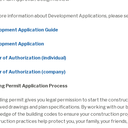
ore information about Development Applications, please s
opment Application Guide
opment Application
 of Authorization (individual)
r of Authorization (company)
ing Permit Application Process
ding permit gives you legal permission to start the construc
ed drawings and plan specifications. By working with our bui
dge of the building codes to ensure your construction project 
uction practices help protect you, your family, your friends