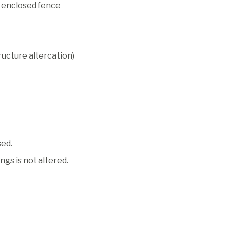
ft enclosed fence
ucture altercation)
sed.
gs is not altered.