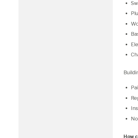
Swi
Pl
Wo
Ba
Ele
Ch
Buildi
Pai
Re
Ins
No
How c