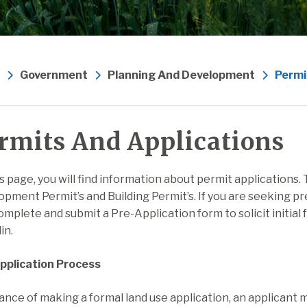
Government
Planning And Development
Permi
rmits And Applications
s page, you will find information about permit applications.
pment Permit’s and Building Permit’s. If you are seeking pr
mplete and submit a Pre-Application form to solicit initia
in.
pplication Process
ance of making a formal land use application, an applicant