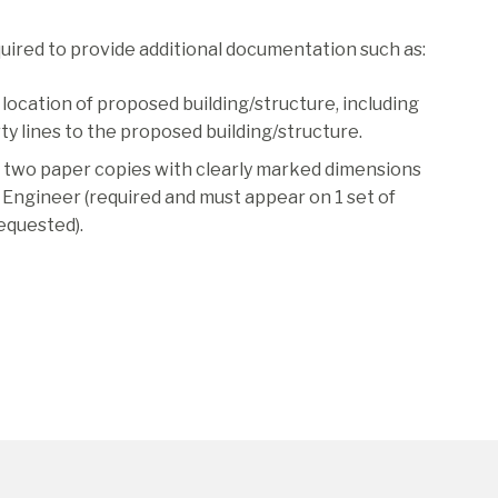
quired to provide additional documentation such as:
, location of proposed building/structure, including
ty lines to the proposed building/structure.
or two paper copies with clearly marked dimensions
al Engineer (required and must appear on 1 set of
equested).