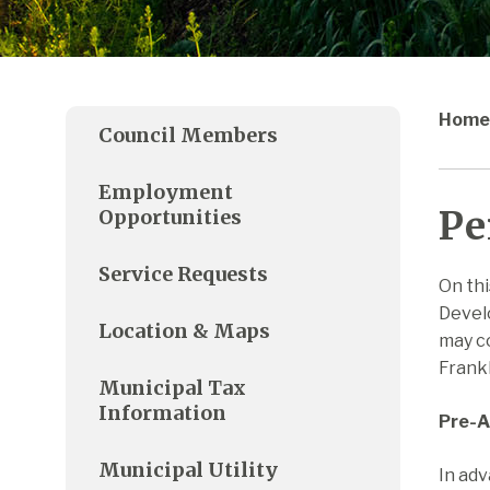
Home
Council Members
Employment
Pe
Opportunities
Service Requests
On thi
Develo
Location & Maps
may co
Frankl
Municipal Tax
Information
Pre-A
Municipal Utility
In adv