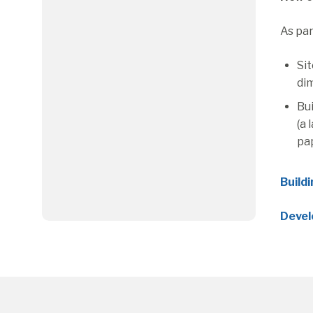
As par
Sit
dim
Bui
(a 
pa
Build
Devel