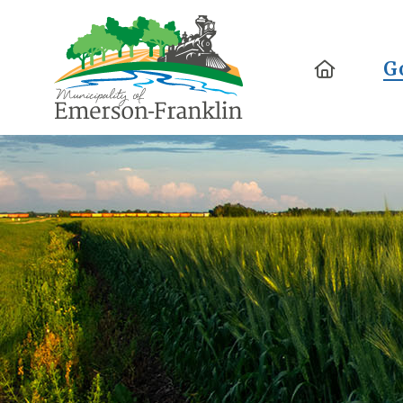
Home
G