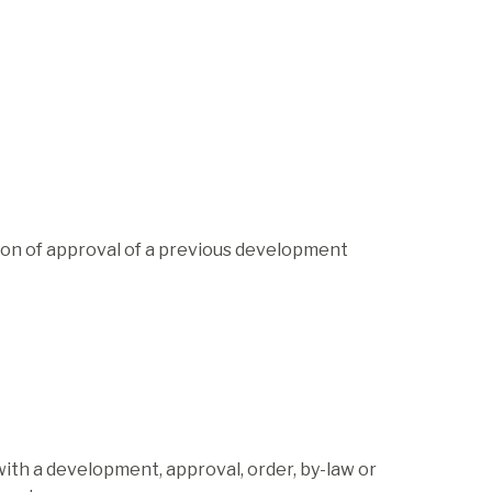
on of approval of a previous development
ith a development, approval, order, by-law or