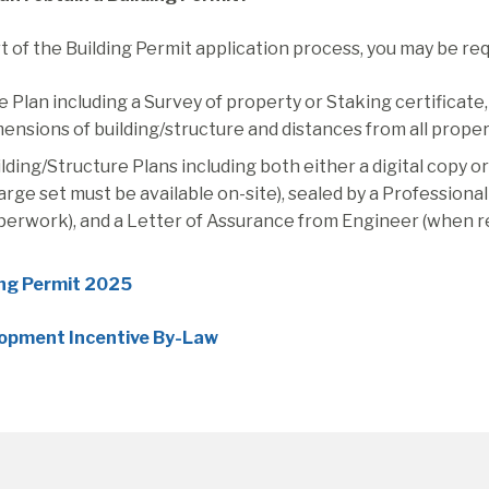
t of the Building Permit application process, you may be re
e Plan including a Survey of property or Staking certificate
ensions of building/structure and distances from all proper
lding/Structure Plans including both either a digital copy 
large set must be available on-site), sealed by a Profession
perwork), and a Letter of Assurance from Engineer (when r
ing Permit 2025
opment Incentive By-Law