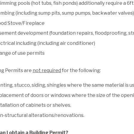
mming pools (hot tubs, fish ponds) additionally require a 6
umbing (including sump pits, sump pumps, backwater valves)
od Stove/Fireplace
sement development (foundation repairs, floodproofing, str
ctrical including (including air conditioner)
ange of use permits
ng Permits are
not required
for the following:
nting, stucco, siding, shingles where the same material is u
placement of doors or windows where the size of the openin
tallation of cabinets or shelves.
n-structural alterations/renovations.
an I obtain a Building Permit?