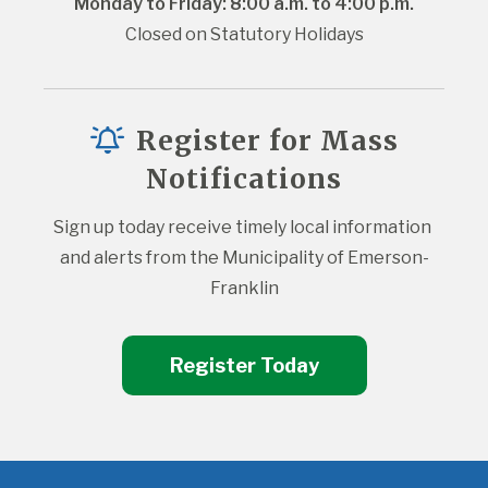
Monday to Friday: 8:00 a.m. to 4:00 p.m.
Closed on Statutory Holidays
Register for Mass
Notifications
Sign up today receive timely local information 
and alerts from the Municipality of Emerson-
Franklin
Register Today