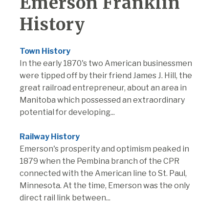
Emerson Franklin
History
Town History
In the early 1870's two American businessmen
were tipped off by their friend James J. Hill, the
great railroad entrepreneur, about an area in
Manitoba which possessed an extraordinary
potential for developing...
Railway History
Emerson's prosperity and optimism peaked in
1879 when the Pembina branch of the CPR
connected with the American line to St. Paul,
Minnesota. At the time, Emerson was the only
direct rail link between...