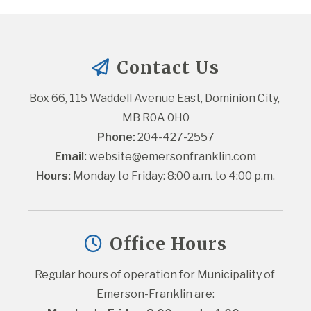
Contact Us
Box 66, 115 Waddell Avenue East, Dominion City, 
MB R0A 0H0
Phone:
 204-427-2557
Email:
website@emersonfranklin.com
Hours:
 Monday to Friday: 8:00 a.m. to 4:00 p.m.
Office Hours
Regular hours of operation for Municipality of 
Emerson-Franklin are: