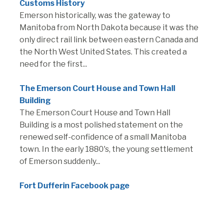
Customs History
Emerson historically, was the gateway to
Manitoba from North Dakota because it was the
only direct rail link between eastern Canada and
the North West United States. This created a
need for the first...
The Emerson Court House and Town Hall
Building
The Emerson Court House and Town Hall
Building is a most polished statement on the
renewed self-confidence of a small Manitoba
town. In the early 1880's, the young settlement
of Emerson suddenly...
Fort Dufferin Facebook page