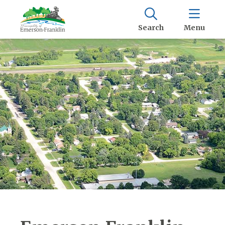
Search
Menu